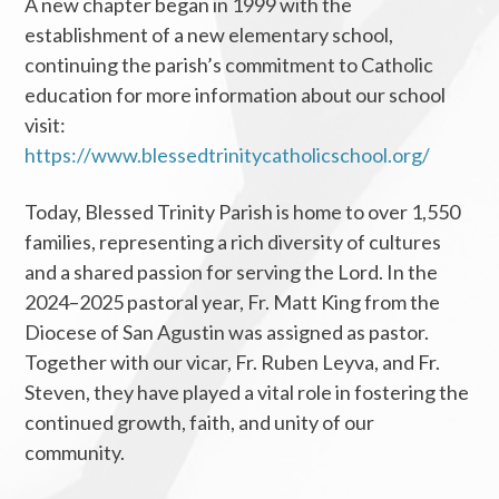
A new chapter began in 1999 with the
establishment of a new elementary school,
continuing the parish’s commitment to Catholic
education for more information about our school
visit:
https://www.blessedtrinitycatholicschool.org/
Today, Blessed Trinity Parish is home to over 1,550
families, representing a rich diversity of cultures
and a shared passion for serving the Lord. In the
2024–2025 pastoral year, Fr. Matt King from the
Diocese of San Agustin was assigned as pastor.
Together with our vicar, Fr. Ruben Leyva, and Fr.
Steven, they have played a vital role in fostering the
continued growth, faith, and unity of our
community.