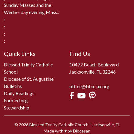
Sunday Masses and the
Wednesday evening Mass.:
:
:
:
:
Quick Links
Find Us
Blessed Trinity Catholic
10472 Beach Boulevard
School
Jacksonville, FL 32246
Diocese of St. Augustine
Bulletins
office@btccjax.org
Daily Readings
Formed.org
Stewardship
© 2026
Blessed Trinity Catholic Church
|
Jacksonville, FL
Made with
♥
by
Diocesan