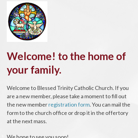
Welcome! to the home of
your family.
Welcome to Blessed Trinity Catholic Church. If you
are a new member, please take a moment to fill out
the new member
registration form
. You can mail the
form to the church office or drop it in the offertory
at the next mass.
We hope to see you soon!