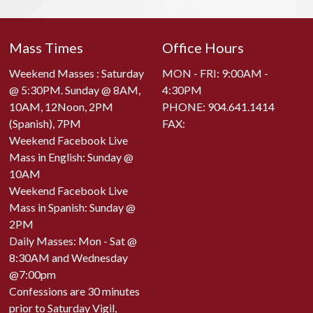
Mass Times
Office Hours
Weekend Masses : Saturday
MON - FRI: 9:00AM -
@ 5:30PM. Sunday @ 8AM,
4:30PM
10AM, 12Noon, 2PM
PHONE:
904.641.1414
(Spanish), 7PM
FAX:
Weekend Facebook Live
Mass in English: Sunday @
10AM
Weekend Facebook Live
Mass in Spanish: Sunday @
2PM
Daily Masses: Mon - Sat @
8:30AM and Wednesday
@7:00pm
Confessions are 30 minutes
prior to Saturday Vigil,