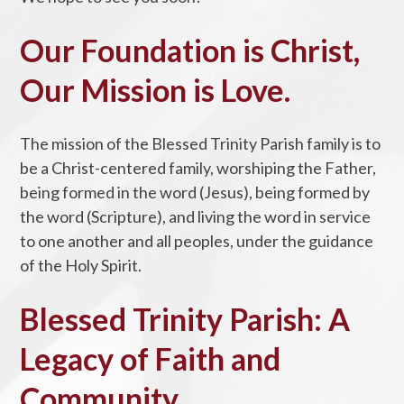
Our Foundation is Christ,
Our Mission is Love.
The mission of the Blessed Trinity Parish family is to
be a Christ-centered family, worshiping the Father,
being formed in the word (Jesus), being formed by
the word (Scripture), and living the word in service
to one another and all peoples, under the guidance
of the Holy Spirit.
Blessed Trinity Parish: A
Legacy of Faith and
Community