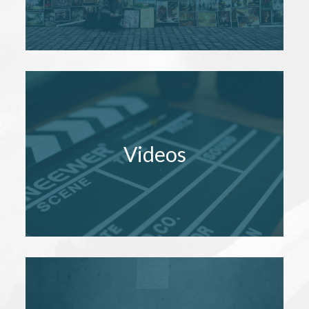
Videos