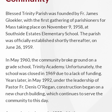
Blessed Trinity Parish was founded by Fr. James
Gloekler, with the first gathering of parishioners for
Mass taking place on November 9, 1958, at
Southside Estates Elementary School. The parish
was officially established shortly thereafter, on
June 26, 1959.
In May 1960, the community broke ground on a
grade school, Trinity Academy. Unfortunately, the
school was closed in 1969 due to a lack of funding.
Years later, in May 1992, under the leadership of
Pastor Fr. Denis O’Regan, construction began on a
new church building, which continues to serve the
community to this day.