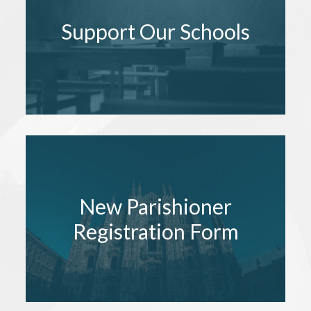
Support Our Schools
New Parishioner
Registration Form