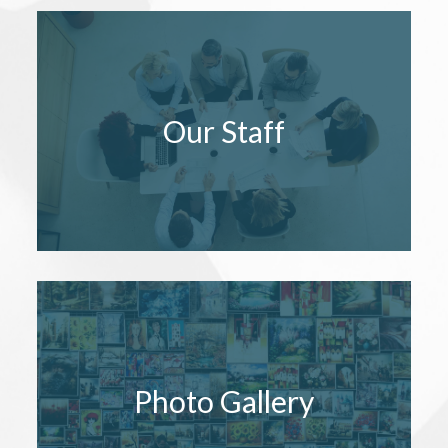
Our Staff
Photo Gallery