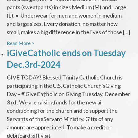
pants (sweatpants) in sizes Medium (M) and Large
(L). • Underwear for men and women in medium
and large sizes. Every donation, no matter how
small, makes a big difference in the lives of those […]
Read More >
iGiveCatholic ends on Tuesday
Dec.3rd-2024
GIVE TODAY! Blessed Trinity Catholic Church is
participating in the U.S. Catholic Church’sGiving
Day – #iGiveCa†holic on Giving Tuesday, December
3 rd . We are raisingfunds for the new air
conditioning for the church and to support the
Servants of theServant Ministry. Gifts of any
amount are appreciated. To make a credit or
debitcard gift visit