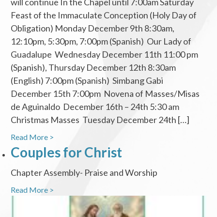
will continue In the Chapel until 7:00am Saturday
Feast of the Immaculate Conception (Holy Day of
Obligation) Monday December 9th 8:30am,
12:10pm, 5:30pm, 7:00pm (Spanish) Our Lady of
Guadalupe Wednesday December 11th 11:00 pm
(Spanish), Thursday December 12th 8:30am
(English) 7:00pm (Spanish) Simbang Gabi
December 15th 7:00pm Novena of Masses/Misas
de Aguinaldo December 16th – 24th 5:30 am
Christmas Masses Tuesday December 24th […]
Read More >
Couples for Christ
Chapter Assembly- Praise and Worship
Read More >