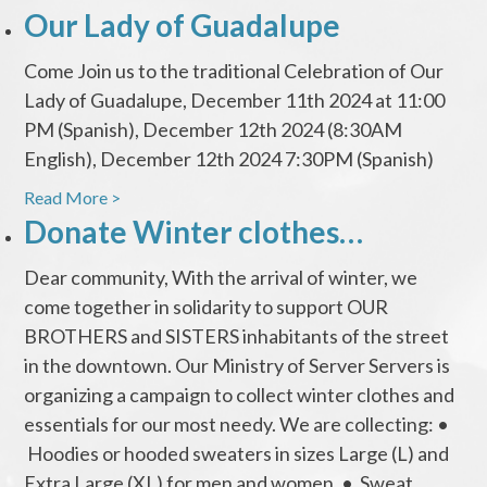
Our Lady of Guadalupe
Come Join us to the traditional Celebration of Our
Lady of Guadalupe, December 11th 2024 at 11:00
PM (Spanish), December 12th 2024 (8:30AM
English), December 12th 2024 7:30PM (Spanish)
Read More >
Donate Winter clothes…
Dear community, With the arrival of winter, we
come together in solidarity to support OUR
BROTHERS and SISTERS inhabitants of the street
in the downtown. Our Ministry of Server Servers is
organizing a campaign to collect winter clothes and
essentials for our most needy. We are collecting: •
Hoodies or hooded sweaters in sizes Large (L) and
Extra Large (XL) for men and women. • Sweat