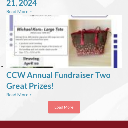
21, 2024
Read More >
CCW Annual Fundraiser Two
Great Prizes!
Read More >
Load More