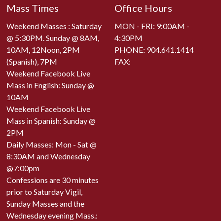
Mass Times
Office Hours
Weekend Masses : Saturday
MON - FRI: 9:00AM -
@ 5:30PM. Sunday @ 8AM,
4:30PM
10AM, 12Noon, 2PM
PHONE:
904.641.1414
(Spanish), 7PM
FAX:
Weekend Facebook Live
Mass in English: Sunday @
10AM
Weekend Facebook Live
Mass in Spanish: Sunday @
2PM
Daily Masses: Mon - Sat @
8:30AM and Wednesday
@7:00pm
Confessions are 30 minutes
prior to Saturday Vigil,
Sunday Masses and the
Wednesday evening Mass.: