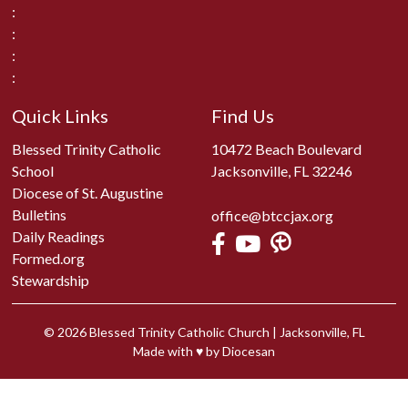
:
:
:
:
Quick Links
Find Us
Blessed Trinity Catholic
10472 Beach Boulevard
School
Jacksonville, FL 32246
Diocese of St. Augustine
Bulletins
office@btccjax.org
Daily Readings
Formed.org
Stewardship
© 2026
Blessed Trinity Catholic Church
|
Jacksonville, FL
Made with
♥
by
Diocesan