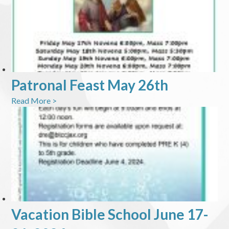
Patronal Feast May 26th
Read More >
Vacation Bible School June 17-