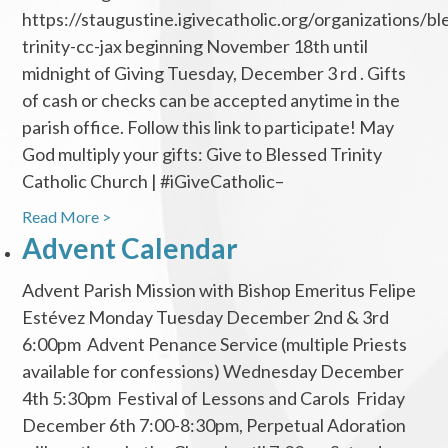
https://staugustine.igivecatholic.org/organizations/bl
trinity-cc-jax beginning November 18th until
midnight of Giving Tuesday, December 3 rd . Gifts
of cash or checks can be accepted anytime in the
parish office. Follow this link to participate! May
God multiply your gifts: Give to Blessed Trinity
Catholic Church | #iGiveCatholic–
Read More >
Advent Calendar
Advent Parish Mission with Bishop Emeritus Felipe
Estévez Monday Tuesday December 2nd & 3rd
6:00pm Advent Penance Service (multiple Priests
available for confessions) Wednesday December
4th 5:30pm Festival of Lessons and Carols Friday
December 6th 7:00-8:30pm, Perpetual Adoration