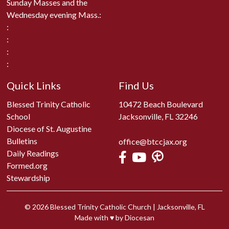
Sunday Masses and the
Wednesday evening Mass.:
:
:
:
:
Quick Links
Find Us
Blessed Trinity Catholic
10472 Beach Boulevard
School
Jacksonville, FL 32246
Diocese of St. Augustine
Bulletins
office@btccjax.org
Daily Readings
Formed.org
Stewardship
© 2026
Blessed Trinity Catholic Church
|
Jacksonville, FL
Made with
♥
by
Diocesan