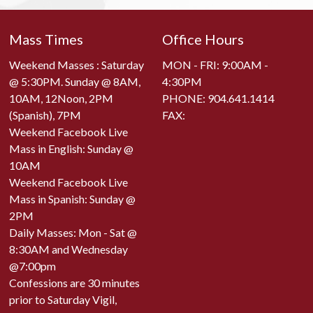
Mass Times
Office Hours
Weekend Masses : Saturday
MON - FRI: 9:00AM -
@ 5:30PM. Sunday @ 8AM,
4:30PM
10AM, 12Noon, 2PM
PHONE:
904.641.1414
(Spanish), 7PM
FAX:
Weekend Facebook Live
Mass in English: Sunday @
10AM
Weekend Facebook Live
Mass in Spanish: Sunday @
2PM
Daily Masses: Mon - Sat @
8:30AM and Wednesday
@7:00pm
Confessions are 30 minutes
prior to Saturday Vigil,