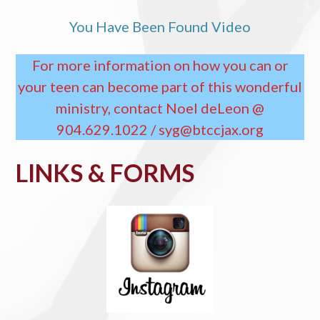
You Have Been Found Video
For more information on how you can or
your teen can become part of this wonderful
ministry, contact Noel deLeon @
904.629.1022 / syg@btccjax.org
LINKS & FORMS