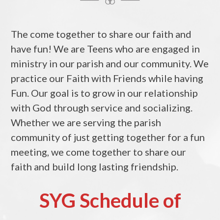
The come together to share our faith and
have fun! We are Teens who are engaged in
ministry in our parish and our community. We
practice our Faith with Friends while having
Fun. Our goal is to grow in our relationship
with God through service and socializing.
Whether we are serving the parish
community of just getting together for a fun
meeting, we come together to share our
faith and build long lasting friendship.
SYG Schedule of