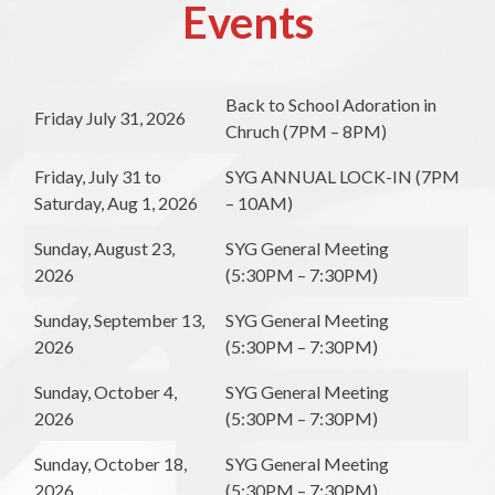
Events
Back to School Adoration in
Friday July 31, 2026
Chruch (7PM – 8PM)
Friday, July 31 to
SYG ANNUAL LOCK-IN (7PM
Saturday, Aug 1, 2026
– 10AM)
Sunday, August 23,
SYG General Meeting
2026
(5:30PM – 7:30PM)
Sunday, September 13,
SYG General Meeting
2026
(5:30PM – 7:30PM)
Sunday, October 4,
SYG General Meeting
2026
(5:30PM – 7:30PM)
Sunday, October 18,
SYG General Meeting
2026
(5:30PM – 7:30PM)