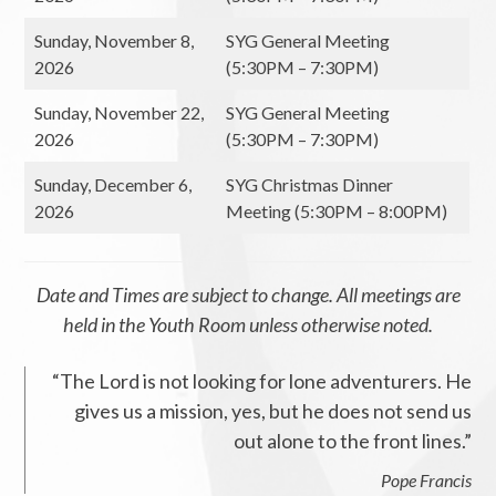
Sunday, November 8,
SYG General Meeting
2026
(5:30PM – 7:30PM)
Sunday, November 22,
SYG General Meeting
2026
(5:30PM – 7:30PM)
Sunday, December 6,
SYG Christmas Dinner
2026
Meeting (5:30PM – 8:00PM)
Date and Times are subject to change. All meetings are
held in the Youth Room unless otherwise noted.
“The Lord is not looking for lone adventurers. He
gives us a mission, yes, but he does not send us
out alone to the front lines.”
Pope Francis