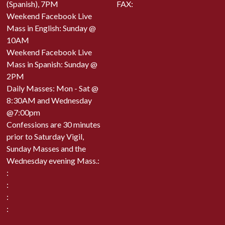
(Spanish), 7PM
FAX:
Weekend Facebook Live
Mass in English: Sunday @
10AM
Weekend Facebook Live
Mass in Spanish: Sunday @
2PM
Daily Masses: Mon - Sat @
8:30AM and Wednesday
@7:00pm
Confessions are 30 minutes
prior to Saturday Vigil,
Sunday Masses and the
Wednesday evening Mass.:
:
:
:
: