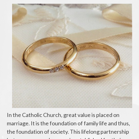
In the Catholic Church, great value is placed on
marriage. It is the foundation of family life and thus,
the foundation of society. This lifelong partnership