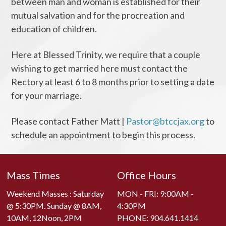
between man and woman is established for their
mutual salvation and for the procreation and
education of children.
Here at Blessed Trinity, we require that a couple
wishing to get married here must contact the
Rectory at least 6 to 8 months prior to setting a date
for your marriage.
Please contact Father Matt |
Pastor@btccjax.org
to
schedule an appointment to begin this process.
Mass Times
Office Hours
Weekend Masses : Saturday
MON - FRI: 9:00AM -
@ 5:30PM. Sunday @ 8AM,
4:30PM
10AM, 12Noon, 2PM
PHONE:
904.641.1414