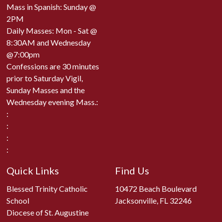
Mass in Spanish: Sunday @
2PM
Daily Masses: Mon - Sat @
8:30AM and Wednesday
@7:00pm
Confessions are 30 minutes
prior to Saturday Vigil,
Sunday Masses and the
Wednesday evening Mass.:
:
:
:
:
Quick Links
Find Us
Blessed Trinity Catholic
10472 Beach Boulevard
School
Jacksonville, FL 32246
Diocese of St. Augustine