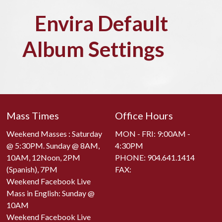
Envira Default
Album Settings
Mass Times
Office Hours
Weekend Masses : Saturday
MON - FRI: 9:00AM -
@ 5:30PM. Sunday @ 8AM,
4:30PM
10AM, 12Noon, 2PM
PHONE:
904.641.1414
(Spanish), 7PM
FAX:
Weekend Facebook Live
Mass in English: Sunday @
10AM
Weekend Facebook Live