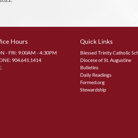
fice Hours
Quick Links
 - FRI: 9:00AM - 4:30PM
Blessed Trinity Catholic Sc
ONE:
904.641.1414
Diocese of St. Augustine
:
Bulletins
Daily Readings
Formed.org
Stewardship