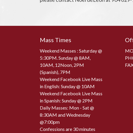
Mass Times
Of
Weekend Masses : Saturday @
MON
5:30PM. Sunday @ 8AM,
PH
10AM, 12Noon, 2PM
FAX
(Spanish), 7PM
Weekend Facebook Live Mass
in English: Sunday @ 10AM
Weekend Facebook Live Mass
in Spanish: Sunday @ 2PM
Daily Masses: Mon - Sat @
8:30AM and Wednesday
@7:00pm
Confessions are 30 minutes