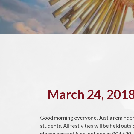
March 24, 2018
Good morning everyone. Just a reminder 
students. All festivities will be held ou
please contact Noel deLeon at 904 629-