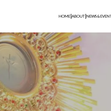
HOME
ABOUT
NEWS & EVEN