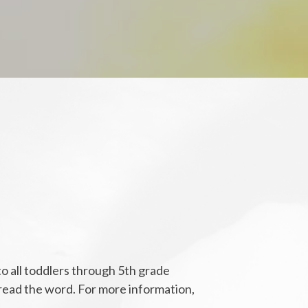
o all toddlers through 5th grade
spread the word. For more information,