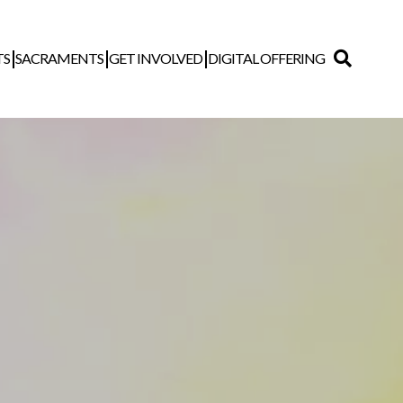
TS
SACRAMENTS
GET INVOLVED
DIGITAL OFFERING
Search
for: