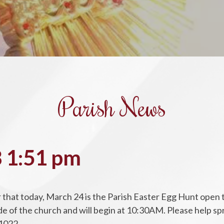
Parish News
 1:51 pm
that today, March 24 is the Parish Easter Egg Hunt open t
tside of the church and will begin at 10:30AM. Please help 
1022.