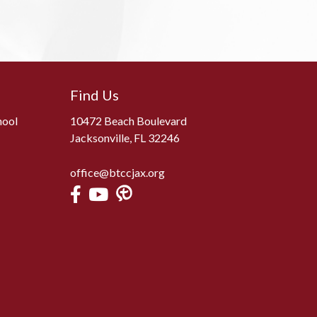
Find Us
hool
10472 Beach Boulevard
Jacksonville, FL 32246
office@btccjax.org