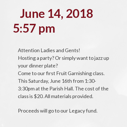
June 14, 2018
5:57 pm
Attention Ladies and Gents!
Hosting a party? Or simply want to jazz up
your dinner plate?
Come to our first Fruit Garnishing class.
This Saturday, June 16th from 1:30-
3:30pm at the Parish Hall. The cost of the
class is $20. All materials provided.
Proceeds will go to our Legacy fund.