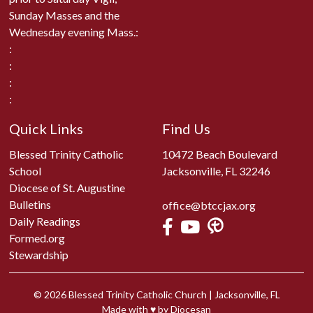
Sunday Masses and the
Wednesday evening Mass.:
:
:
:
:
Quick Links
Find Us
Blessed Trinity Catholic
10472 Beach Boulevard
School
Jacksonville, FL 32246
Diocese of St. Augustine
Bulletins
office@btccjax.org
Daily Readings
Formed.org
Stewardship
© 2026
Blessed Trinity Catholic Church
|
Jacksonville, FL
Made with
♥
by
Diocesan