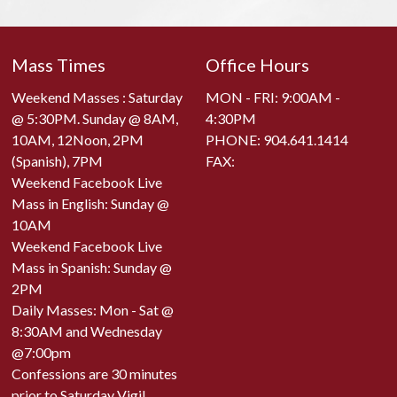
Mass Times
Office Hours
Weekend Masses : Saturday
MON - FRI: 9:00AM -
@ 5:30PM. Sunday @ 8AM,
4:30PM
10AM, 12Noon, 2PM
PHONE:
904.641.1414
(Spanish), 7PM
FAX:
Weekend Facebook Live
Mass in English: Sunday @
10AM
Weekend Facebook Live
Mass in Spanish: Sunday @
2PM
Daily Masses: Mon - Sat @
8:30AM and Wednesday
@7:00pm
Confessions are 30 minutes
prior to Saturday Vigil,