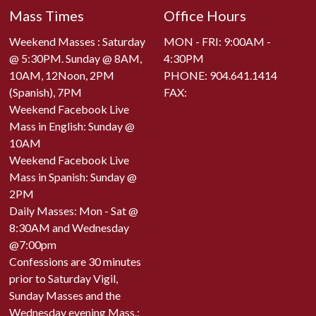
Mass Times
Office Hours
Weekend Masses : Saturday
MON - FRI: 9:00AM -
@ 5:30PM. Sunday @ 8AM,
4:30PM
10AM, 12Noon, 2PM
PHONE:
904.641.1414
(Spanish), 7PM
FAX:
Weekend Facebook Live
Mass in English: Sunday @
10AM
Weekend Facebook Live
Mass in Spanish: Sunday @
2PM
Daily Masses: Mon - Sat @
8:30AM and Wednesday
@7:00pm
Confessions are 30 minutes
prior to Saturday Vigil,
Sunday Masses and the
Wednesday evening Mass.: