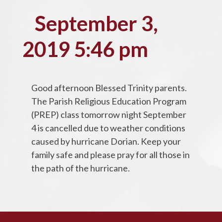
September 3,
2019 5:46 pm
Good afternoon Blessed Trinity parents.
The Parish Religious Education Program
(PREP) class tomorrow night September
4 is cancelled due to weather conditions
caused by hurricane Dorian. Keep your
family safe and please pray for all those in
the path of the hurricane.