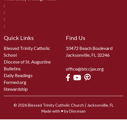
:
:
:
:
Quick Links
Find Us
Blessed Trinity Catholic
10472 Beach Boulevard
School
Jacksonville, FL 32246
Diocese of St. Augustine
Bulletins
office@btccjax.org
Daily Readings
Formed.org
Stewardship
© 2026
Blessed Trinity Catholic Church
|
Jacksonville, FL
Made with
♥
by
Diocesan