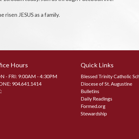
e risen JESUS as a family.
fice Hours
Quick Links
 - FRI: 9:00AM - 4:30PM
Blessed Trinity Catholic Sc
ONE:
904.641.1414
Diocese of St. Augustine
:
Bulletins
Daily Readings
Formed.org
Stewardship