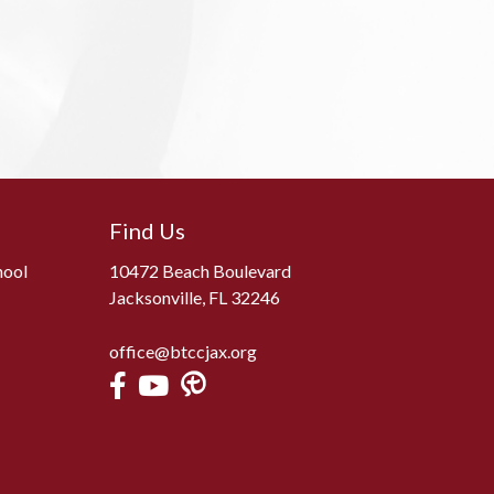
Find Us
hool
10472 Beach Boulevard
Jacksonville, FL 32246
office@btccjax.org