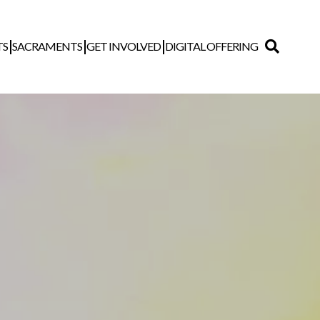
TS
SACRAMENTS
GET INVOLVED
DIGITAL OFFERING
Search
for: