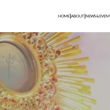
HOME
ABOUT
NEWS & EVEN