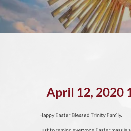
April 12, 2020
Happy Easter Blessed Trinity Family.
Just to remind everyone Easter mass is a