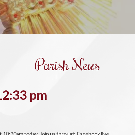
Parish News
 12:33 pm
t 10:30am today. Join us through Facebook live.