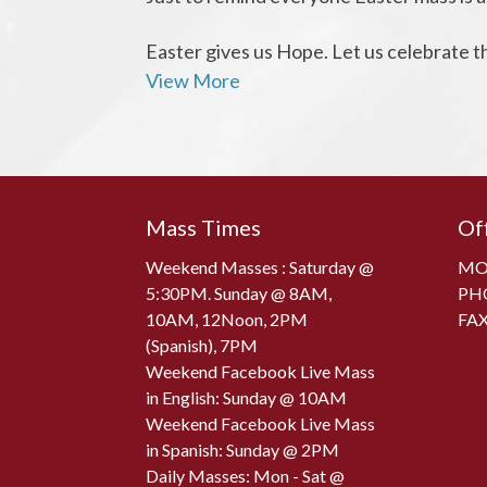
Easter gives us Hope. Let us celebrate th
View More
Mass Times
Of
Weekend Masses : Saturday @
MON
5:30PM. Sunday @ 8AM,
PH
10AM, 12Noon, 2PM
FAX
(Spanish), 7PM
Weekend Facebook Live Mass
in English: Sunday @ 10AM
Weekend Facebook Live Mass
in Spanish: Sunday @ 2PM
Daily Masses: Mon - Sat @