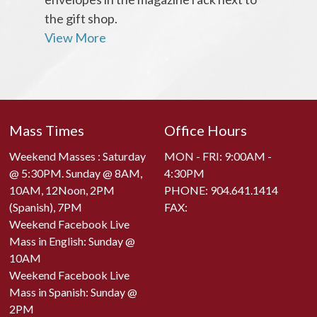
the gift shop.
View More
Mass Times
Office Hours
Weekend Masses : Saturday
MON - FRI: 9:00AM -
@ 5:30PM. Sunday @ 8AM,
4:30PM
10AM, 12Noon, 2PM
PHONE:
904.641.1414
(Spanish), 7PM
FAX:
Weekend Facebook Live
Mass in English: Sunday @
10AM
Weekend Facebook Live
Mass in Spanish: Sunday @
2PM