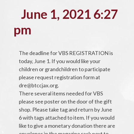
June 1, 2021 6:27
pm
The deadline for VBS REGISTRATION is
today, June 1. If you would like your
children or grandchildren to participate
please request registration form at
dre@btccjax.org.
There several items needed for VBS
please see poster on the door of the gift
shop. Please take tag and return by June
6 with tags attached to item. If you would
like to give a monetary donation there are
envelopes in the magazine rack next to