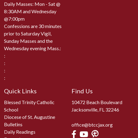
Daily Masses: Mon - Sat @
8:30AM and Wednesday
@7:00pm
Confessions are 30 minutes
prior to Saturday Vigil,
Sunday Masses and the
Wednesday evening Mass.:
:
:
:
:
Quick Links
Find Us
Blessed Trinity Catholic
10472 Beach Boulevard
School
Jacksonville, FL 32246
Diocese of St. Augustine
Bulletins
office@btccjax.org
Daily Readings