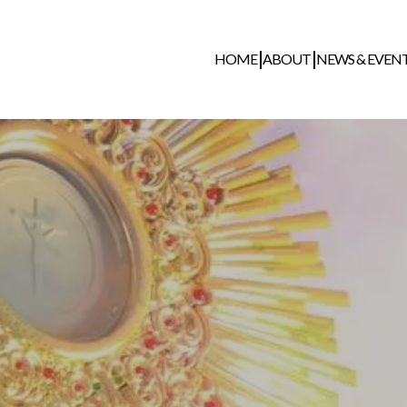
HOME
ABOUT
NEWS & EVEN