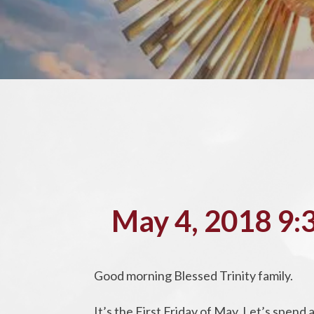
May 4, 2018 9:
Good morning Blessed Trinity family.
It’s the First Friday of May. Let’s spen