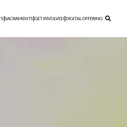
TS
SACRAMENTS
GET INVOLVED
DIGITAL OFFERING
Search
for: