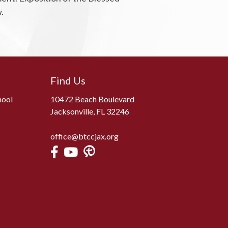
.
Find Us
hool
10472 Beach Boulevard
Jacksonville, FL 32246
office@btccjax.org