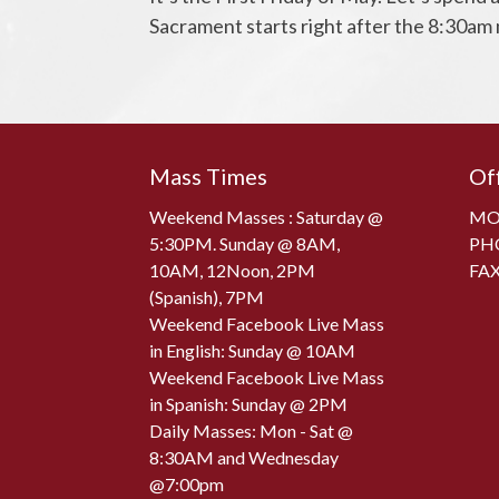
Sacrament starts right after the 8:30am
Mass Times
Of
Weekend Masses : Saturday @
MON
5:30PM. Sunday @ 8AM,
PH
10AM, 12Noon, 2PM
FAX
(Spanish), 7PM
Weekend Facebook Live Mass
in English: Sunday @ 10AM
Weekend Facebook Live Mass
in Spanish: Sunday @ 2PM
Daily Masses: Mon - Sat @
8:30AM and Wednesday
@7:00pm