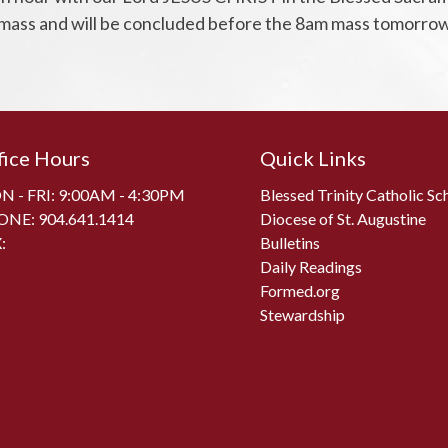
 mass and will be concluded before the 8am mass tomorrow
fice Hours
Quick Links
 - FRI: 9:00AM - 4:30PM
Blessed Trinity Catholic Sc
ONE:
904.641.1414
Diocese of St. Augustine
:
Bulletins
Daily Readings
Formed.org
Stewardship