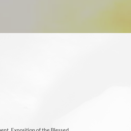
ment. Exposition of the Blessed