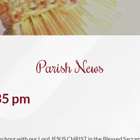
Parish News
35 pm
d an hour with our Lord JESUS CHRIST in the Blessed Sacra