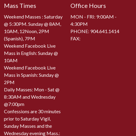
Mass Times
Office Hours
Weekend Masses : Saturday
MON - FRI: 9:00AM -
@ 5:30PM. Sunday @ 8AM,
4:30PM
10AM, 12Noon, 2PM
PHONE:
904.641.1414
(Spanish), 7PM
FAX:
Weekend Facebook Live
Mass in English: Sunday @
10AM
Weekend Facebook Live
Mass in Spanish: Sunday @
2PM
Daily Masses: Mon - Sat @
8:30AM and Wednesday
@7:00pm
Confessions are 30 minutes
prior to Saturday Vigil,
Sunday Masses and the
Wednesday evening Mass.: