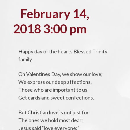
February 14,
2018 3:00 pm
Happy day of the hearts Blessed Trinity
family.
On Valentines Day, we show our love;
We express our deep affections.
Those who are important to us
Get cards and sweet confections.
But Christian love is not just for
The ones we hold most dear;
Jesus said “love everyone;”