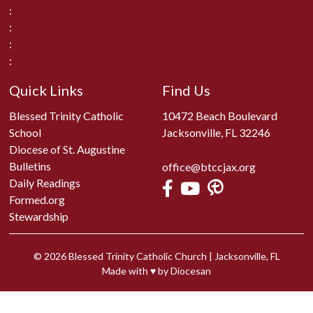
:
:
:
:
Quick Links
Find Us
Blessed Trinity Catholic
10472 Beach Boulevard
School
Jacksonville, FL 32246
Diocese of St. Augustine
Bulletins
office@btccjax.org
Daily Readings
Formed.org
Stewardship
© 2026
Blessed Trinity Catholic Church
|
Jacksonville, FL
Made with
♥
by
Diocesan