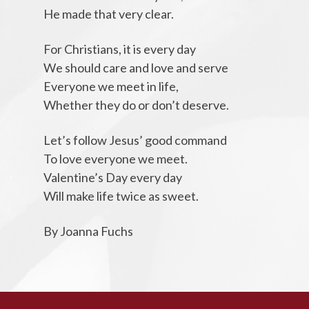
He made that very clear.
For Christians, it is every day
We should care and love and serve
Everyone we meet in life,
Whether they do or don’t deserve.
Let’s follow Jesus’ good command
To love everyone we meet.
Valentine’s Day every day
Will make life twice as sweet.
By Joanna Fuchs