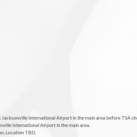
cksonville International Airport in the main area before TSA ch
le International Airport in the main area.
n, Location TBD.