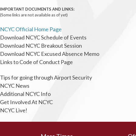
IMPORTANT DOCUMENTS AND LINKS:
(Some links are not available as of yet)
NCYC Official Home Page
Download NCYC Schedule of Events
Download NCYC Breakout Session
Download NCYC Excused Absence Memo
Links to Code of Conduct Page
Tips for going through Airport Security
NCYC News
Additional NCYC Info
Get Involved At NCYC
NCYC Live!