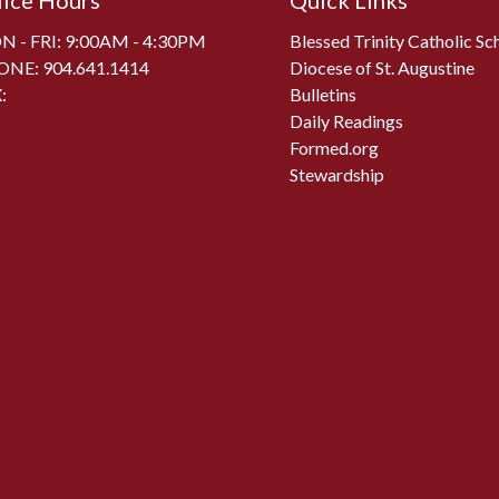
fice Hours
Quick Links
 - FRI: 9:00AM - 4:30PM
Blessed Trinity Catholic Sc
ONE:
904.641.1414
Diocese of St. Augustine
:
Bulletins
Daily Readings
Formed.org
Stewardship