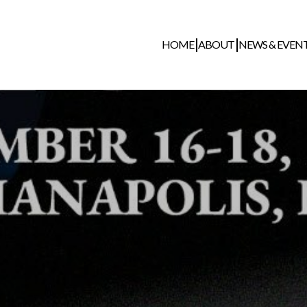
HOME
ABOUT
NEWS & EVEN