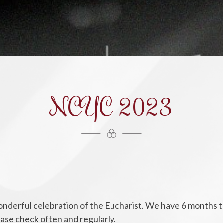
NCYC 2023
s wonderful celebration of the Eucharist. We have 6 months
t
lease check often and regularly.