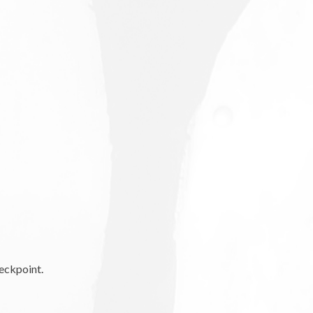
eckpoint.