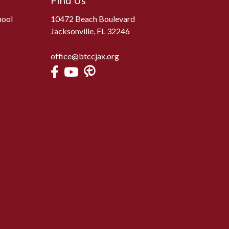
Find Us
hool
10472 Beach Boulevard
Jacksonville, FL 32246
office@btccjax.org