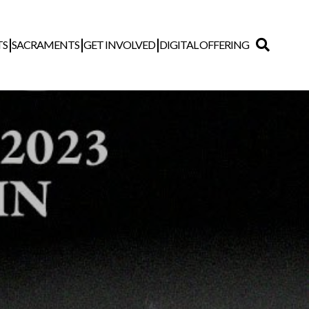
TS
SACRAMENTS
GET INVOLVED
DIGITAL OFFERING
Search
for: