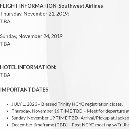
FLIGHT INFORMATION: Southwest Airlines
Thursday, November 21, 2019:
TBA
Sunday, November 24, 2019
TBA
HOTEL INFORMATION:
TBA
IMPORTANT DATES:
JULY 1, 2023 – Blessed Trinity NCYC registration closes.
Thursday, November 16 TIME TBD – Meet for departure at Ja
Sunday, November 19 TIME TBD- Arrival/Pickup at Jacksonvil
December timeframe (TBD) – Post NCYC meeting w/Fr. Jho