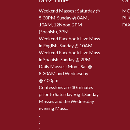
Mass Times
Of
Weekend Masses : Saturday @
MON
5:30PM. Sunday @ 8AM,
PH
10AM, 12Noon, 2PM
FAX
(Spanish), 7PM
Weekend Facebook Live Mass
in English: Sunday @ 10AM
Weekend Facebook Live Mass
in Spanish: Sunday @ 2PM
Daily Masses: Mon - Sat @
8:30AM and Wednesday
@7:00pm
Confessions are 30 minutes
prior to Saturday Vigil, Sunday
Masses and the Wednesday
evening Mass.:
:
:
: