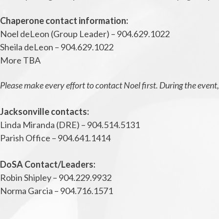
Chaperone contact information:
Noel deLeon (Group Leader) – 904.629.1022
Sheila deLeon – 904.629.1022
More TBA
Please make every effort to contact Noel first. During the even
Jacksonville contacts:
Linda Miranda (DRE) – 904.514.5131
Parish Office – 904.641.1414
DoSA Contact/Leaders:
Robin Shipley – 904.229.9932
Norma Garcia – 904.716.1571