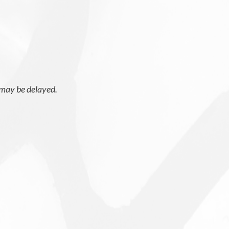
 may be delayed.