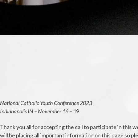
National Catholic Youth Conference 2023
Indianapolis IN – November 16 –
19
Thank you all for accepting the call to participate in thi
will be placing all important information on this page so p