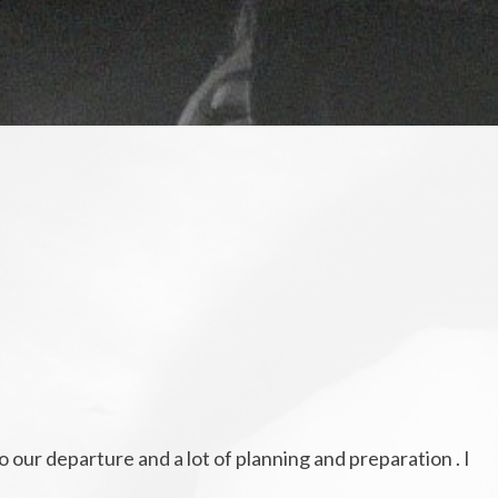
o our departure and a lot of planning and preparation . I