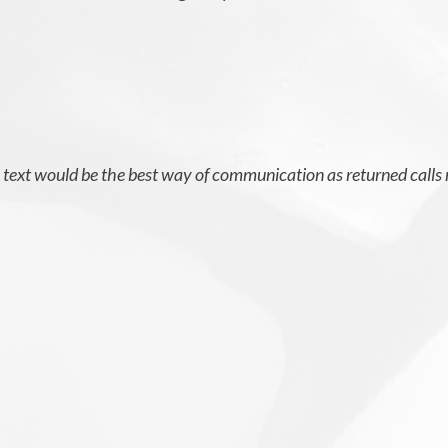
t, text would be the best way of communication as returned calls