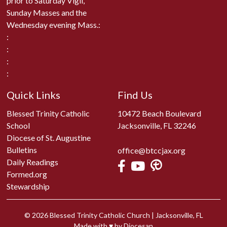
prior to Saturday Vigil,
Sunday Masses and the
Wednesday evening Mass.:
:
:
:
:
Quick Links
Find Us
Blessed Trinity Catholic
10472 Beach Boulevard
School
Jacksonville, FL 32246
Diocese of St. Augustine
Bulletins
office@btccjax.org
Daily Readings
Formed.org
Stewardship
© 2026
Blessed Trinity Catholic Church
|
Jacksonville, FL
Made with
♥
by
Diocesan