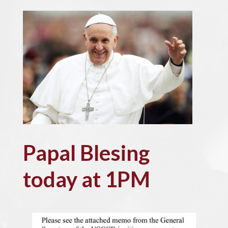
Papal Blesing
today at 1PM