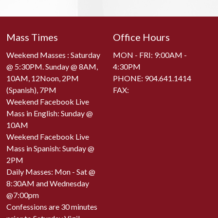
Mass Times
Office Hours
Weekend Masses : Saturday
MON - FRI: 9:00AM -
@ 5:30PM. Sunday @ 8AM,
4:30PM
10AM, 12Noon, 2PM
PHONE:
904.641.1414
(Spanish), 7PM
FAX:
Weekend Facebook Live
Mass in English: Sunday @
10AM
Weekend Facebook Live
Mass in Spanish: Sunday @
2PM
Daily Masses: Mon - Sat @
8:30AM and Wednesday
@7:00pm
Confessions are 30 minutes