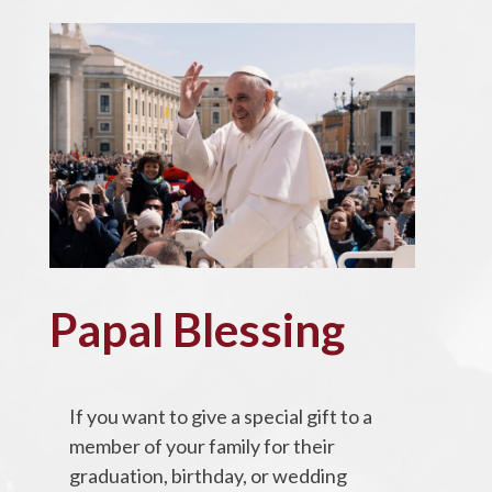
Papal Blessing
If you want to give a special gift to a
member of your family for their
graduation, birthday, or wedding