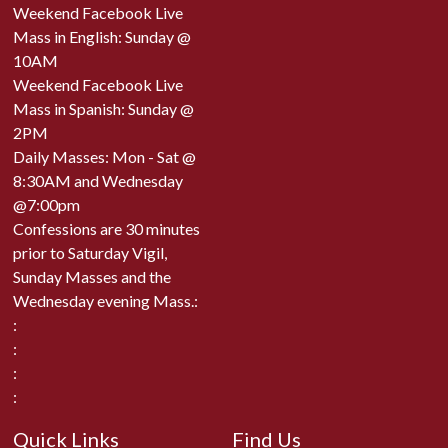
Weekend Facebook Live
Mass in English: Sunday @
10AM
Weekend Facebook Live
Mass in Spanish: Sunday @
2PM
Daily Masses: Mon - Sat @
8:30AM and Wednesday
@7:00pm
Confessions are 30 minutes
prior to Saturday Vigil,
Sunday Masses and the
Wednesday evening Mass.:
:
:
:
:
Quick Links
Find Us