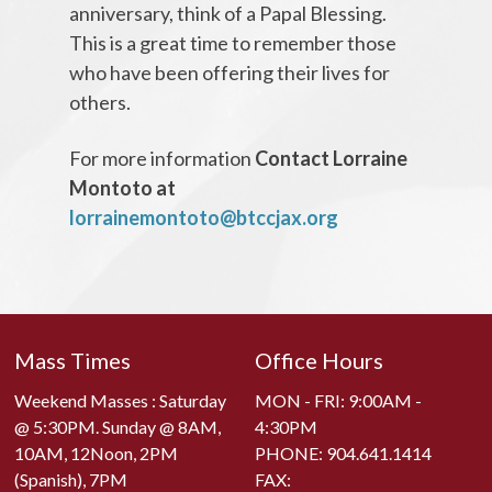
anniversary, think of a Papal Blessing.
This is a great time to remember those
who have been offering their lives for
others.
For more information
Contact Lorraine
Montoto at
lorrainemontoto@btccjax.org
Mass Times
Office Hours
Weekend Masses : Saturday
MON - FRI: 9:00AM -
@ 5:30PM. Sunday @ 8AM,
4:30PM
10AM, 12Noon, 2PM
PHONE:
904.641.1414
(Spanish), 7PM
FAX: