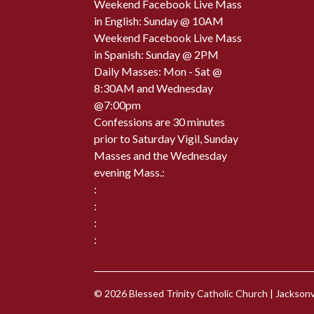
Weekend Facebook Live Mass
in English: Sunday @ 10AM
Weekend Facebook Live Mass
in Spanish: Sunday @ 2PM
Daily Masses: Mon - Sat @
8:30AM and Wednesday
@7:00pm
Confessions are 30 minutes
prior to Saturday Vigil, Sunday
Masses and the Wednesday
evening Mass.:
:
:
:
:
© 2026
Blessed Trinity Catholic Church
|
Jacksonvi