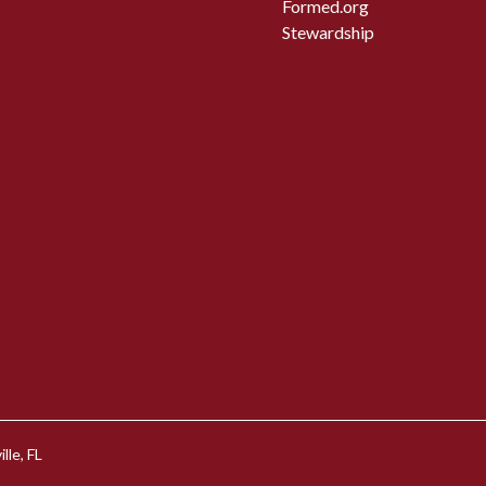
Formed.org
Stewardship
lle, FL