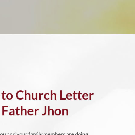
 to Church Letter
 Father Jhon
you and your family members are doing