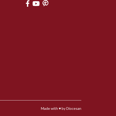
Made with
♥
by
Diocesan