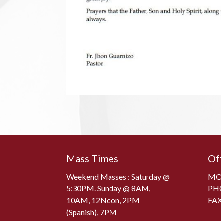
Mass Times
Of
Weekend Masses : Saturday @
MON
5:30PM. Sunday @ 8AM,
PH
10AM, 12Noon, 2PM
FAX
(Spanish), 7PM