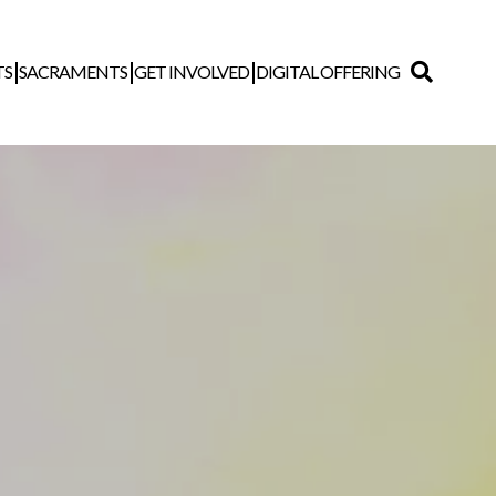
TS
SACRAMENTS
GET INVOLVED
DIGITAL OFFERING
Search
for: