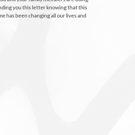
nding you this letter knowing that this
e has been changing all our lives and