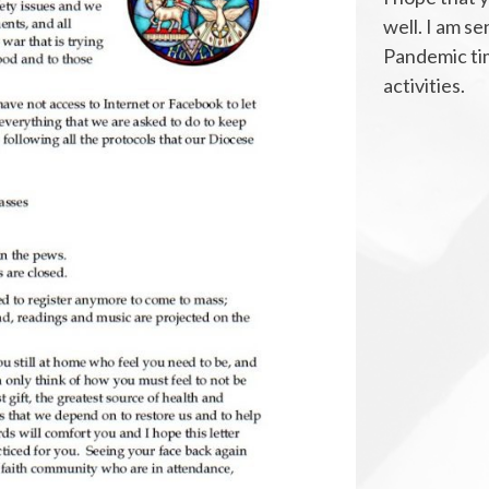
well. I am se
Pandemic tim
activities.