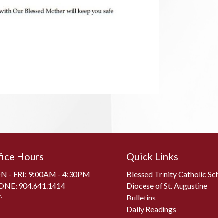
fice Hours
Quick Links
 - FRI: 9:00AM - 4:30PM
Blessed Trinity Catholic Sc
ONE:
904.641.1414
Diocese of St. Augustine
:
Bulletins
Daily Readings