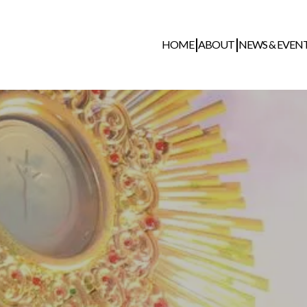
HOME
ABOUT
NEWS & EVEN