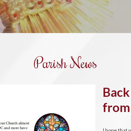
Parish News
Back
from
I hope that 