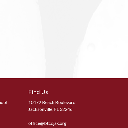
Find Us
hool
10472 Beach Boulevard
Jacksonville, FL 32246
office@btccjax.org