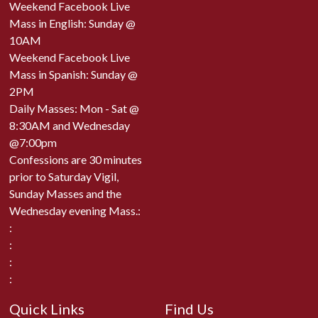
Weekend Facebook Live
Mass in English: Sunday @
10AM
Weekend Facebook Live
Mass in Spanish: Sunday @
2PM
Daily Masses: Mon - Sat @
8:30AM and Wednesday
@7:00pm
Confessions are 30 minutes
prior to Saturday Vigil,
Sunday Masses and the
Wednesday evening Mass.:
:
:
:
:
Quick Links
Find Us