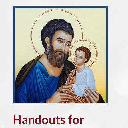
Handouts for