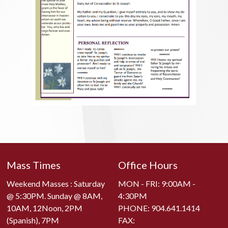
Mass Times
Office Hours
Weekend Masses : Saturday
MON - FRI: 9:00AM -
@ 5:30PM. Sunday @ 8AM,
4:30PM
10AM, 12Noon, 2PM
PHONE:
904.641.1414
(Spanish), 7PM
FAX: