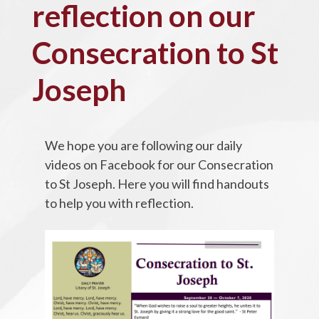
reflection on our
Consecration to St
Joseph
We hope you are following our daily
videos on Facebook for our Consecration
to St Joseph. Here you will find handouts
to help you with reflection.