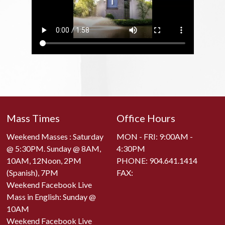
Mass Times
Office Hours
Weekend Masses : Saturday
MON - FRI: 9:00AM -
@ 5:30PM. Sunday @ 8AM,
4:30PM
10AM, 12Noon, 2PM
PHONE:
904.641.1414
(Spanish), 7PM
FAX:
Weekend Facebook Live
Mass in English: Sunday @
10AM
Weekend Facebook Live