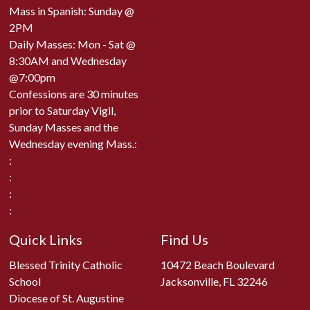
Mass in Spanish: Sunday @
2PM
Daily Masses: Mon - Sat @
8:30AM and Wednesday
@7:00pm
Confessions are 30 minutes
prior to Saturday Vigil,
Sunday Masses and the
Wednesday evening Mass.:
:
:
:
:
Quick Links
Find Us
Blessed Trinity Catholic
10472 Beach Boulevard
School
Jacksonville, FL 32246
Diocese of St. Augustine