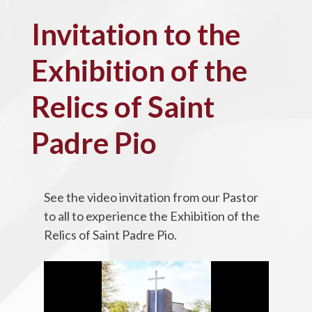
Invitation to the
Exhibition of the
Relics of Saint
Padre Pio
See the video invitation from our Pastor
to all to experience the Exhibition of the
Relics of Saint Padre Pio.