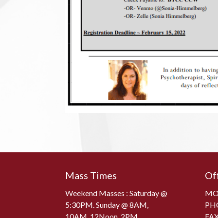
Mass Times
Of
Weekend Masses : Saturday @
MON
5:30PM. Sunday @ 8AM,
PH
10AM, 12Noon, 2PM
FAX