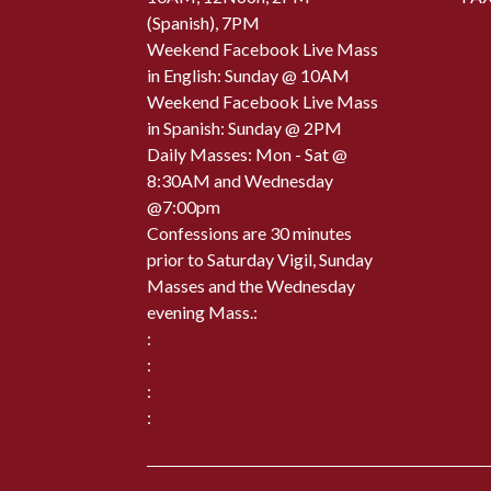
(Spanish), 7PM
Weekend Facebook Live Mass
in English: Sunday @ 10AM
Weekend Facebook Live Mass
in Spanish: Sunday @ 2PM
Daily Masses: Mon - Sat @
8:30AM and Wednesday
@7:00pm
Confessions are 30 minutes
prior to Saturday Vigil, Sunday
Masses and the Wednesday
evening Mass.:
:
:
:
: