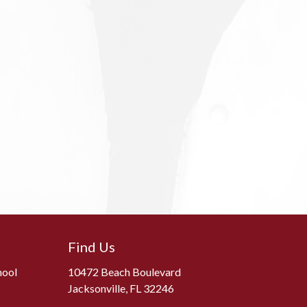
Find Us
hool
10472 Beach Boulevard
Jacksonville, FL 32246