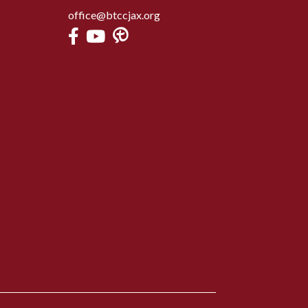
office@btccjax.org