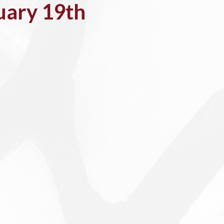
uary 19th