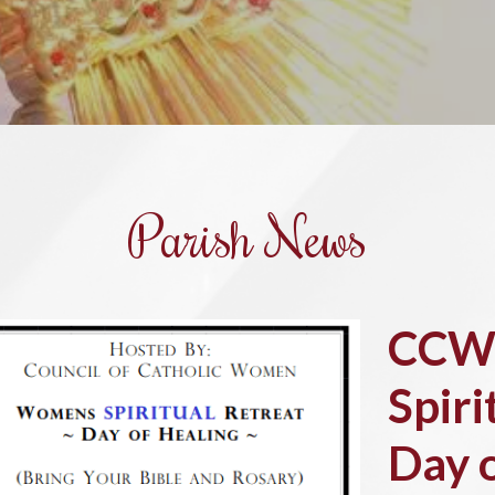
Parish News
CCW
Spiri
Day 