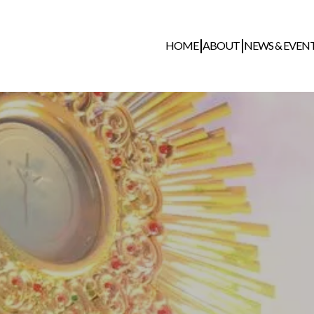
HOME
ABOUT
NEWS & EVEN