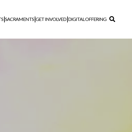
TS
SACRAMENTS
GET INVOLVED
DIGITAL OFFERING
Search
for: