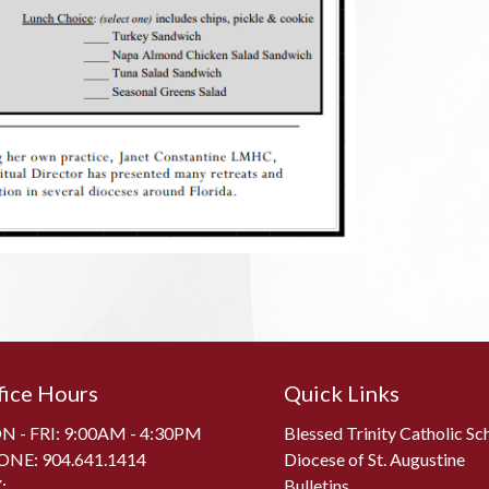
fice Hours
Quick Links
 - FRI: 9:00AM - 4:30PM
Blessed Trinity Catholic Sc
ONE:
904.641.1414
Diocese of St. Augustine
:
Bulletins