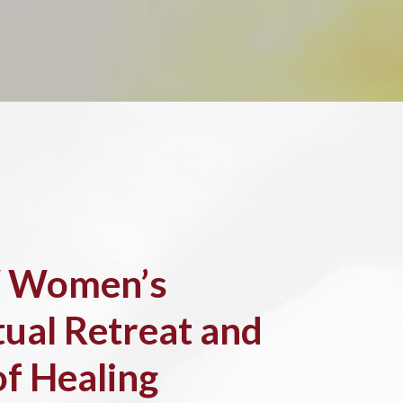
 Women’s
tual Retreat and
of Healing