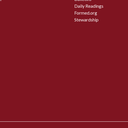
Daily Readings
Formed.org
Stewardship