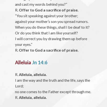
and cast my words behind you?”
R.
Offer to God a sacrifice of praise.
“You sit speaking against your brother;
against your mother’s son you spread rumors.
When you do these things, shall I be deaf to it?
Or do you think that I am like yourself?
I will correct you by drawing them up before
your eyes.”
R.
Offer to God a sacrifice of praise.
Alleluia
Jn 14:6
R.
Alleluia, alleluia.
I am the way and the truth and the life, says the
Lord;
no one comes to the Father except through me.
R.
Alleluia, alleluia.