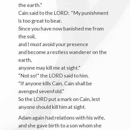
the earth.”
Cain said to the LORD: “My punishment
is too great to bear.
Since you have now banished me from
the soil,
and I must avoid your presence
and become a restless wanderer on the
earth,
anyone may kill me at sight.”
“Not so!” the LORD said to him.
“If anyone kills Cain, Cain shall be
avenged sevenfold.”
So the LORD put a mark on Cain, lest
anyone should kill him at sight.
Adam again had relations with his wife,
and she gave birth to a son whom she