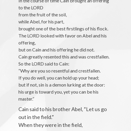
In the course of time Cain brought an offering
to the LORD
from the fruit of the soil,
while Abel, for his part,
brought one of the best firstlings of his flock.
The LORD looked with favor on Abel and his
offering,
but on Cain and his offering he did not.
Cain greatly resented this and was crestfallen.
So the LORD said to Cain:
“Why are you so resentful and crestfallen.
If you do well, you can hold up your head;
but if not, sin is a demon lurking at the door:
his urge is toward you, yet you can be his
master.”
Cain said to his brother Abel, “Let us go
out in the field.”
When they were in the field,