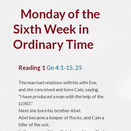
Monday of the
Sixth Week in
Ordinary Time
Reading 1
Gn 4:1-15, 25
The man had relations with his wife Eve,
and she conceived and bore Cain, saying,
“I have produced a man with the help of the
LORD.”
Next she bore his brother Abel.
Abel became a keeper of flocks, and Cain a
tiller of the soil.