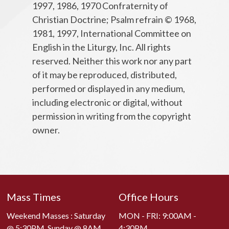
1997, 1986, 1970 Confraternity of
Christian Doctrine; Psalm refrain © 1968,
1981, 1997, International Committee on
English in the Liturgy, Inc. All rights
reserved. Neither this work nor any part
of it may be reproduced, distributed,
performed or displayed in any medium,
including electronic or digital, without
permission in writing from the copyright
owner.
Mass Times
Office Hours
Weekend Masses : Saturday
MON - FRI: 9:00AM -
@ 5:30PM. Sunday @ 8AM,
4:30PM