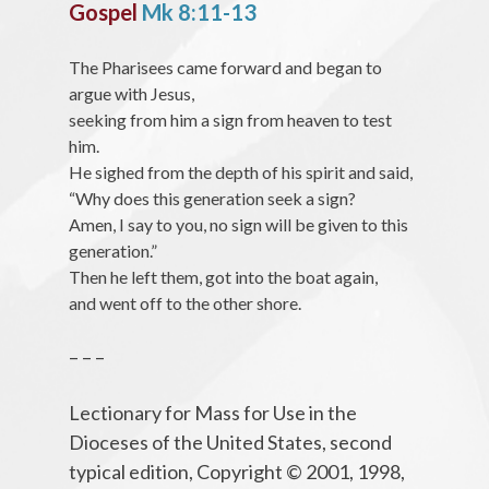
Gospel
Mk 8:11-13
The Pharisees came forward and began to
argue with Jesus,
seeking from him a sign from heaven to test
him.
He sighed from the depth of his spirit and said,
“Why does this generation seek a sign?
Amen, I say to you, no sign will be given to this
generation.”
Then he left them, got into the boat again,
and went off to the other shore.
– – –
Lectionary for Mass for Use in the
Dioceses of the United States, second
typical edition, Copyright © 2001, 1998,