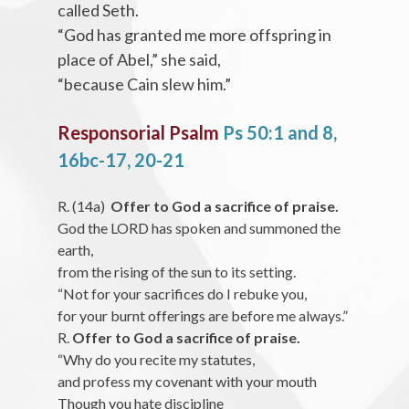
called Seth.
“God has granted me more offspring in
place of Abel,” she said,
“because Cain slew him.”
Responsorial Psalm
Ps 50:1 and 8,
16bc-17, 20-21
R. (14a)
Offer to God a sacrifice of praise.
God the LORD has spoken and summoned the
earth,
from the rising of the sun to its setting.
“Not for your sacrifices do I rebuke you,
for your burnt offerings are before me always.”
R.
Offer to God a sacrifice of praise.
“Why do you recite my statutes,
and profess my covenant with your mouth
Though you hate discipline