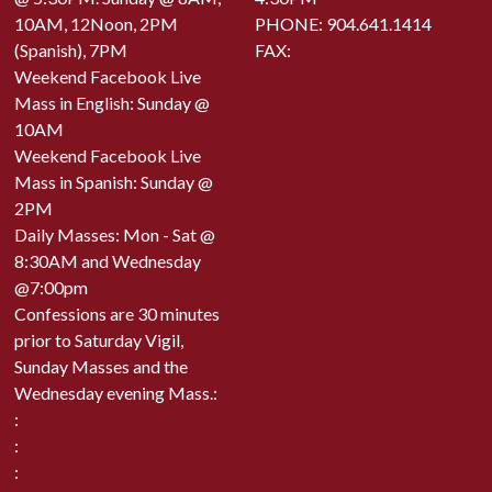
10AM, 12Noon, 2PM
PHONE:
904.641.1414
(Spanish), 7PM
FAX:
Weekend Facebook Live
Mass in English: Sunday @
10AM
Weekend Facebook Live
Mass in Spanish: Sunday @
2PM
Daily Masses: Mon - Sat @
8:30AM and Wednesday
@7:00pm
Confessions are 30 minutes
prior to Saturday Vigil,
Sunday Masses and the
Wednesday evening Mass.:
:
:
: