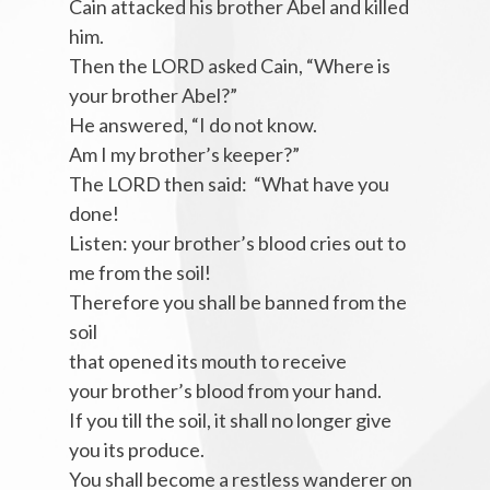
Cain attacked his brother Abel and killed
him.
Then the LORD asked Cain, “Where is
your brother Abel?”
He answered, “I do not know.
Am I my brother’s keeper?”
The LORD then said: “What have you
done!
Listen: your brother’s blood cries out to
me from the soil!
Therefore you shall be banned from the
soil
that opened its mouth to receive
your brother’s blood from your hand.
If you till the soil, it shall no longer give
you its produce.
You shall become a restless wanderer on