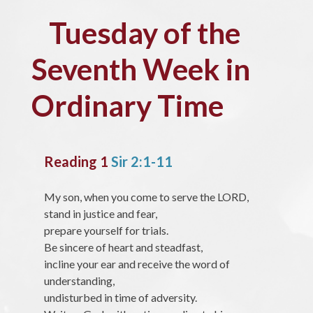
Tuesday of the
Seventh Week in
Ordinary Time
Reading 1
Sir 2:1-11
My son, when you come to serve the LORD,
stand in justice and fear,
prepare yourself for trials.
Be sincere of heart and steadfast,
incline your ear and receive the word of
understanding,
undisturbed in time of adversity.