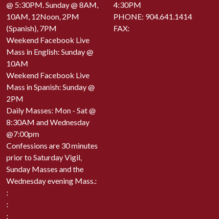
@ 5:30PM. Sunday @ 8AM,
4:30PM
10AM, 12Noon, 2PM
PHONE:
904.641.1414
(Spanish), 7PM
FAX:
Weekend Facebook Live
Mass in English: Sunday @
10AM
Weekend Facebook Live
Mass in Spanish: Sunday @
2PM
Daily Masses: Mon - Sat @
8:30AM and Wednesday
@7:00pm
Confessions are 30 minutes
prior to Saturday Vigil,
Sunday Masses and the
Wednesday evening Mass.:
:
:
: