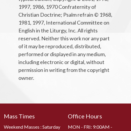
1997, 1986, 1970 Confraternity of
Christian Doctrine; Psalm refrain © 1968,
1981, 1997, International Committee on
English in the Liturgy, Inc. All rights
reserved. Neither this work nor any part
of it may be reproduced, distributed,
performed or displayed in any medium,
including electronic or digital, without
permission in writing from the copyright
owner.
Mass Times
Office Hours
Weekend Masses : Saturday
MON - FRI: 9:00AM -