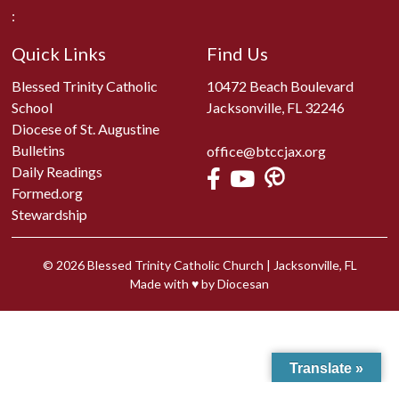
:
Quick Links
Find Us
Blessed Trinity Catholic
10472 Beach Boulevard
School
Jacksonville, FL 32246
Diocese of St. Augustine
Bulletins
office@btccjax.org
Daily Readings
Formed.org
Stewardship
© 2026
Blessed Trinity Catholic Church
|
Jacksonville, FL
Made with
♥
by
Diocesan
Translate »