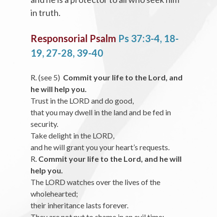
in truth.
Responsorial Psalm
Ps 37:3-4, 18-
19, 27-28, 39-40
R. (see 5)
Commit your life to the Lord, and
he will help you.
Trust in the LORD and do good,
that you may dwell in the land and be fed in
security.
Take delight in the LORD,
and he will grant you your heart’s requests.
R.
Commit your life to the Lord, and he will
help you.
The LORD watches over the lives of the
wholehearted;
their inheritance lasts forever.
They are not put to shame in an evil time;