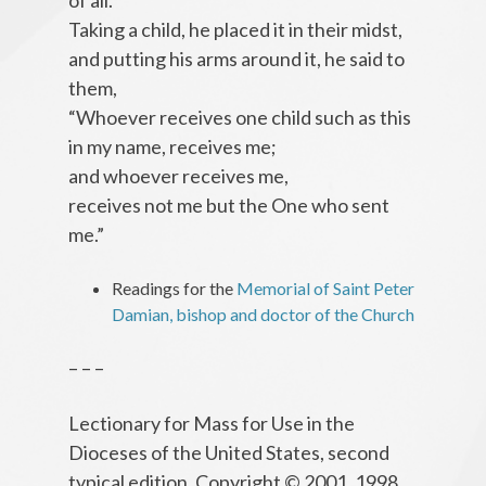
of all.”
Taking a child, he placed it in their midst,
and putting his arms around it, he said to
them,
“Whoever receives one child such as this
in my name, receives me;
and whoever receives me,
receives not me but the One who sent
me.”
Readings for the
Memorial of Saint Peter
Damian, bishop and doctor of the Church
– – –
Lectionary for Mass for Use in the
Dioceses of the United States, second
typical edition, Copyright © 2001, 1998,