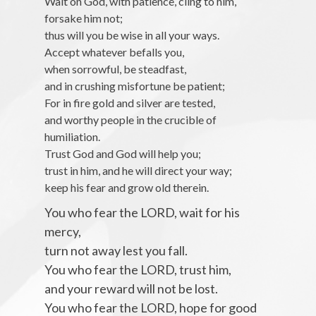
Wait on God, with patience, cling to him,
forsake him not;
thus will you be wise in all your ways.
Accept whatever befalls you,
when sorrowful, be steadfast,
and in crushing misfortune be patient;
For in fire gold and silver are tested,
and worthy people in the crucible of
humiliation.
Trust God and God will help you;
trust in him, and he will direct your way;
keep his fear and grow old therein.
You who fear the LORD, wait for his
mercy,
turn not away lest you fall.
You who fear the LORD, trust him,
and your reward will not be lost.
You who fear the LORD, hope for good