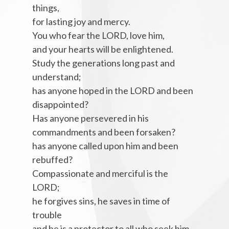
things,
for lasting joy and mercy.
You who fear the LORD, love him,
and your hearts will be enlightened.
Study the generations long past and
understand;
has anyone hoped in the LORD and been
disappointed?
Has anyone persevered in his
commandments and been forsaken?
has anyone called upon him and been
rebuffed?
Compassionate and merciful is the
LORD;
he forgives sins, he saves in time of
trouble
and he is a protector to all who seek him