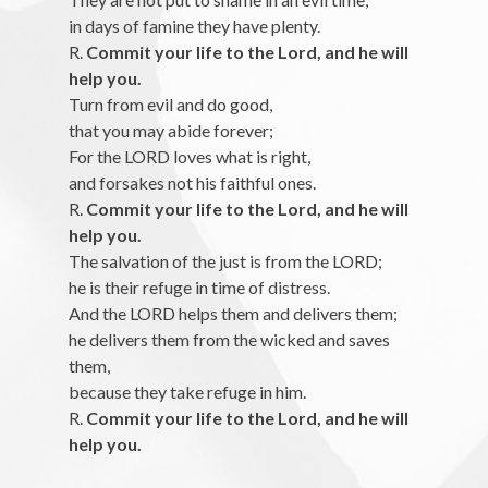
in days of famine they have plenty.
R.
Commit your life to the Lord, and he will
help you.
Turn from evil and do good,
that you may abide forever;
For the LORD loves what is right,
and forsakes not his faithful ones.
R.
Commit your life to the Lord, and he will
help you.
The salvation of the just is from the LORD;
he is their refuge in time of distress.
And the LORD helps them and delivers them;
he delivers them from the wicked and saves
them,
because they take refuge in him.
R.
Commit your life to the Lord, and he will
help you.