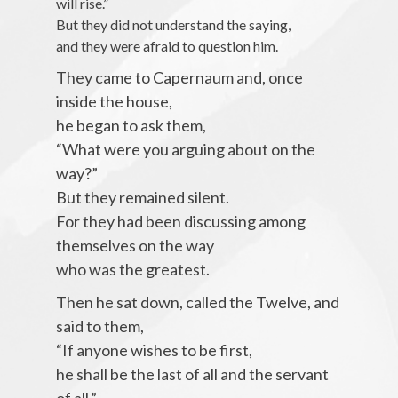
will rise.”
But they did not understand the saying,
and they were afraid to question him.
They came to Capernaum and, once
inside the house,
he began to ask them,
“What were you arguing about on the
way?”
But they remained silent.
For they had been discussing among
themselves on the way
who was the greatest.
Then he sat down, called the Twelve, and
said to them,
“If anyone wishes to be first,
he shall be the last of all and the servant