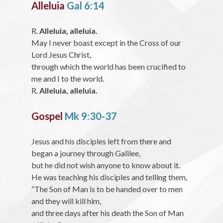
Alleluia
Gal 6:14
R.
Alleluia, alleluia.
May I never boast except in the Cross of our
Lord Jesus Christ,
through which the world has been crucified to
me and I to the world.
R.
Alleluia, alleluia.
Gospel
Mk 9:30-37
Jesus and his disciples left from there and
began a journey through Galilee,
but he did not wish anyone to know about it.
He was teaching his disciples and telling them,
“The Son of Man is to be handed over to men
and they will kill him,
and three days after his death the Son of Man