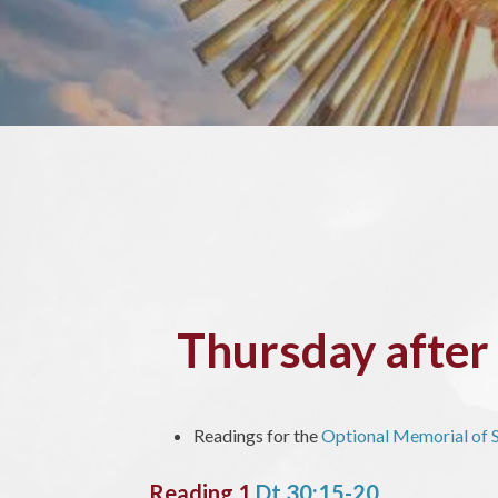
Thursday afte
Readings for the
Optional Memorial of S
Reading 1
Dt 30:15-20