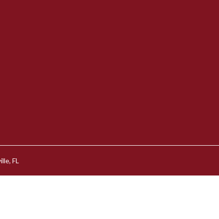
lle, FL