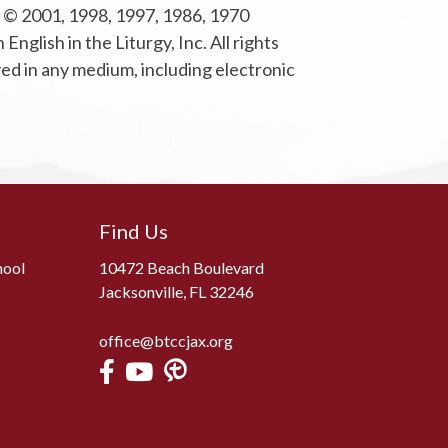
ht © 2001, 1998, 1997, 1986, 1970
glish in the Liturgy, Inc. All rights
yed in any medium, including electronic
Find Us
hool
10472 Beach Boulevard
Jacksonville, FL 32246
office@btccjax.org