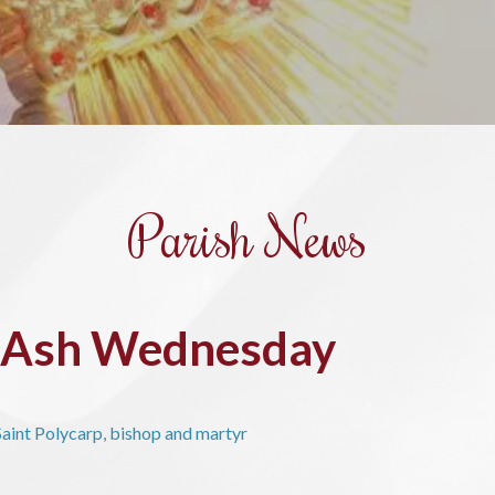
Parish News
r Ash Wednesday
aint Polycarp, bishop and martyr