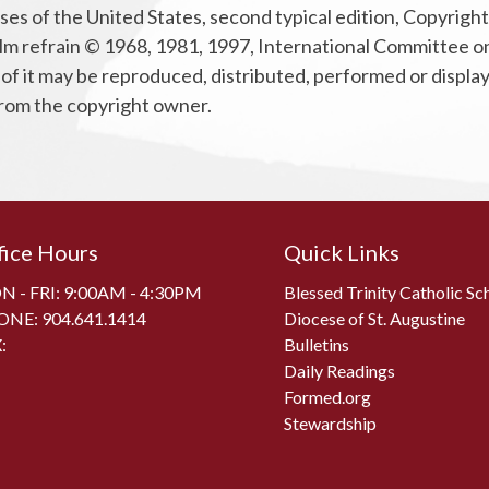
ses of the United States, second typical edition, Copyrig
m refrain © 1968, 1981, 1997, International Committee on En
 of it may be reproduced, distributed, performed or displa
 from the copyright owner.
fice Hours
Quick Links
 - FRI: 9:00AM - 4:30PM
Blessed Trinity Catholic Sc
ONE:
904.641.1414
Diocese of St. Augustine
:
Bulletins
Daily Readings
Formed.org
Stewardship