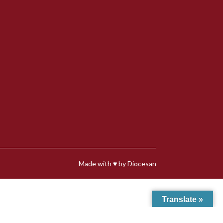
Made with
♥
by
Diocesan
Translate »