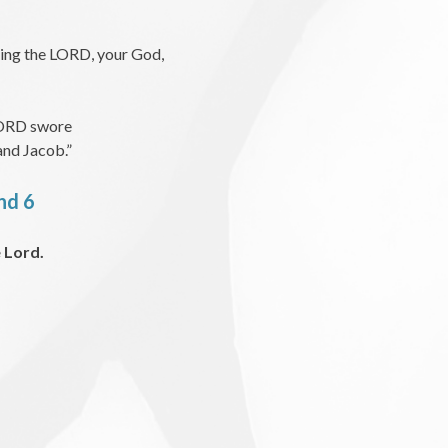
ving the LORD, your God,
e LORD swore
and Jacob.”
and 6
 Lord.