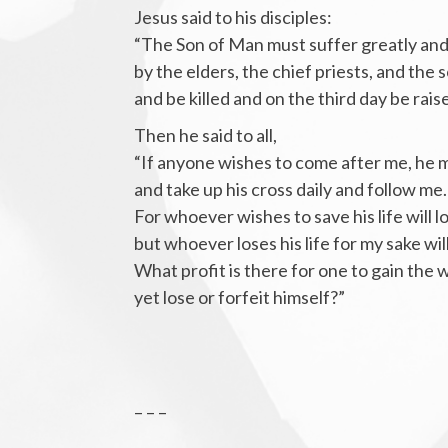
Jesus said to his disciples:
“The Son of Man must suffer greatly and
by the elders, the chief priests, and the s
and be killed and on the third day be rais
Then he said to all,
“If anyone wishes to come after me, he 
and take up his cross daily and follow me.
For whoever wishes to save his life will lo
but whoever loses his life for my sake will
What profit is there for one to gain the
yet lose or forfeit himself?”
– – –