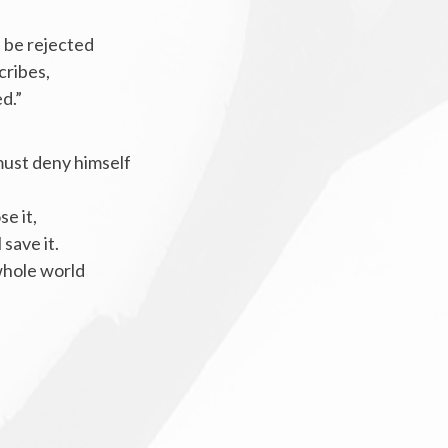
 be rejected
cribes,
ed.”
must deny himself
se it,
 save it.
 whole world