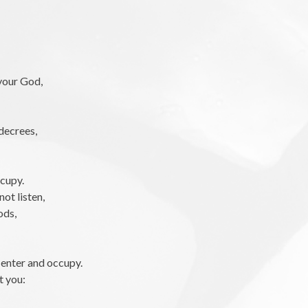
your God,
decrees,
ccupy.
not listen,
ods,
o enter and occupy.
t you: