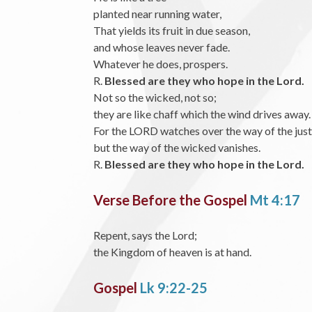
planted near running water,
That yields its fruit in due season,
and whose leaves never fade.
Whatever he does, prospers.
R.
Blessed are they who hope in the Lord.
Not so the wicked, not so;
they are like chaff which the wind drives away.
For the LORD watches over the way of the just
but the way of the wicked vanishes.
R.
Blessed are they who hope in the Lord.
Verse Before the Gospel
Mt 4:17
Repent, says the Lord;
the Kingdom of heaven is at hand.
Gospel
Lk 9:22-25