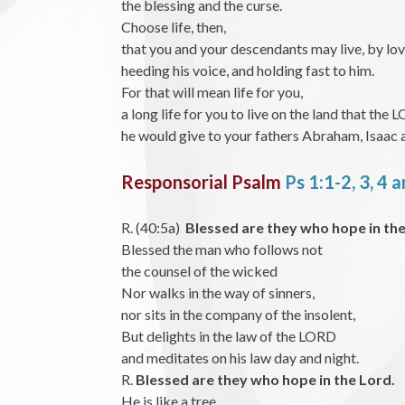
the blessing and the curse.
Choose life, then,
that you and your descendants may live, by lo
heeding his voice, and holding fast to him.
For that will mean life for you,
a long life for you to live on the land that th
he would give to your fathers Abraham, Isaac 
Responsorial Psalm
Ps 1:1-2, 3, 4 
R. (40:5a)
Blessed are they who hope in the
Blessed the man who follows not
the counsel of the wicked
Nor walks in the way of sinners,
nor sits in the company of the insolent,
But delights in the law of the LORD
and meditates on his law day and night.
R.
Blessed are they who hope in the Lord.
He is like a tree