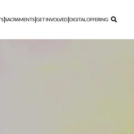
TS
SACRAMENTS
GET INVOLVED
DIGITAL OFFERING
Search
for: