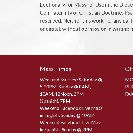
Lectionary for Mass for Use in the Dioce
Confraternity of Christian Doctrine; Psal
reserved. Neither this work nor any part
or digital, without permission in writing
Mass Times
Of
Weekend Masses : Saturday @
MON
5:30PM. Sunday @ 8AM,
PH
10AM, 12Noon, 2PM
FAX
(Spanish), 7PM
Weekend Facebook Live Mass
in English: Sunday @ 10AM
Weekend Facebook Live Mass
in Spanish: Sunday @ 2PM