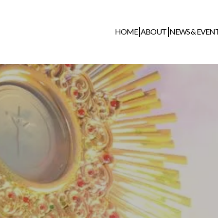
HOME
ABOUT
NEWS & EVEN