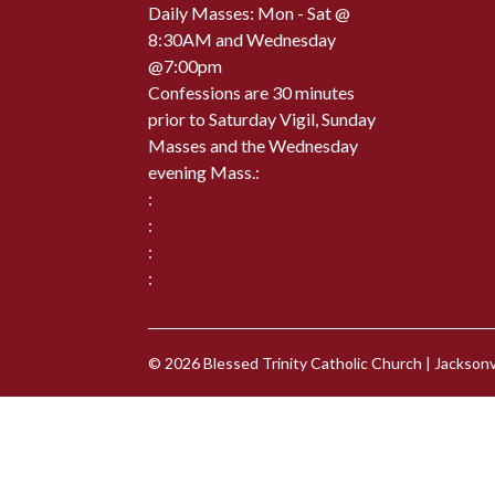
Daily Masses: Mon - Sat @
8:30AM and Wednesday
@7:00pm
Confessions are 30 minutes
prior to Saturday Vigil, Sunday
Masses and the Wednesday
evening Mass.:
:
:
:
:
© 2026
Blessed Trinity Catholic Church
|
Jacksonvi