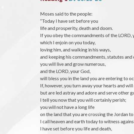
Moses said to the people:
“Today I have set before you
life and prosperity, death and doom.
If you obey the commandments of the LORD, 
which I enjoin on you today,
loving him, and walking in his ways,
and keeping his commandments, statutes and 
you will live and grow numerous,
and the LORD, your God,
will bless you in the land you are entering to o
If, however, you turn away your hearts and will 
but are led astray and adore and serve other g
I tell you now that you will certainly perish;
you will not have a long life
on the land that you are crossing the Jordan t
I call heaven and earth today to witness agains
I have set before you life and death,