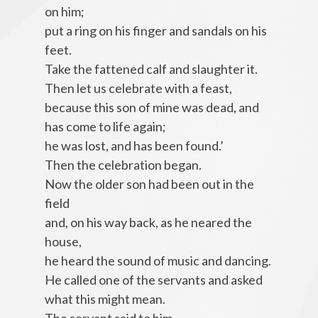
on him;
put a ring on his finger and sandals on his
feet.
Take the fattened calf and slaughter it.
Then let us celebrate with a feast,
because this son of mine was dead, and
has come to life again;
he was lost, and has been found.’
Then the celebration began.
Now the older son had been out in the
field
and, on his way back, as he neared the
house,
he heard the sound of music and dancing.
He called one of the servants and asked
what this might mean.