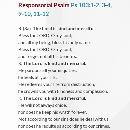
Responsorial Psalm
Ps 103:1-2, 3-4,
9-10, 11-12
R. (8a)
The Lord is kind and merciful.
Bless the LORD, O my soul;
and all my being, bless his holy name.
Bless the LORD, O my soul,
and forget not all his benefits.
R.
The Lord is kind and merciful.
He pardons all your iniquities,
he heals all your ills.
He redeems your life from destruction,
he crowns you with kindness and compassion.
R.
The Lord is kind and merciful.
He will not always chide,
nor does he keep his wrath forever.
Not according to our sins does he deal with us,
nor does he requite us according to our crimes.