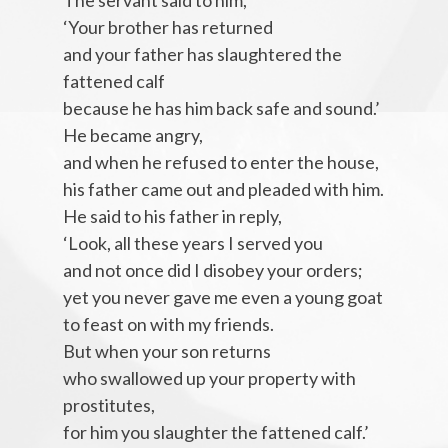
The servant said to him,
‘Your brother has returned
and your father has slaughtered the
fattened calf
because he has him back safe and sound.’
He became angry,
and when he refused to enter the house,
his father came out and pleaded with him.
He said to his father in reply,
‘Look, all these years I served you
and not once did I disobey your orders;
yet you never gave me even a young goat
to feast on with my friends.
But when your son returns
who swallowed up your property with
prostitutes,
for him you slaughter the fattened calf.’