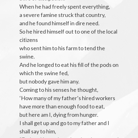
When he had freely spent everything,
a severe famine struck that country,
and he found himself in dire need.
So he hired himself out to one of the local
citizens
who sent him to his farm to tend the
swine.
And he longed to eat his fill of the pods on
which the swine fed,
but nobody gave him any.
Coming to his senses he thought,
‘How many of my father’s hired workers
have more than enough food to eat,
but here am I, dying from hunger.
I shall get up and go to my father and I
shall say to him,