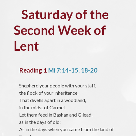
Saturday of the
Second Week of
Lent
Reading 1
Mi 7:14-15, 18-20
Shepherd your people with your staff,
the flock of your inheritance,
That dwells apart in a woodland,
in the midst of Carmel.
Let them feed in Bashan and Gilead,
as in the days of old;
As in the days when you came from the land of