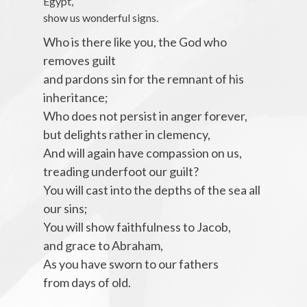
Egypt,
show us wonderful signs.
Who is there like you, the God who
removes guilt
and pardons sin for the remnant of his
inheritance;
Who does not persist in anger forever,
but delights rather in clemency,
And will again have compassion on us,
treading underfoot our guilt?
You will cast into the depths of the sea all
our sins;
You will show faithfulness to Jacob,
and grace to Abraham,
As you have sworn to our fathers
from days of old.