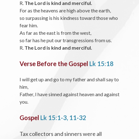
R.
The Lord is kind and merciful.
For as the heavens are high above the earth,
so surpassing is his kindness toward those who
fear him.
As far as the east is from the west,
so far has he put our transgressions from us.
R.
The Lord is kind and merciful.
Verse Before the Gospel
Lk 15:18
I will get up and go to my father and shall say to
him,
Father, I have sinned against heaven and against
you.
Gospel
Lk 15:1-3, 11-32
Tax collectors and sinners were all