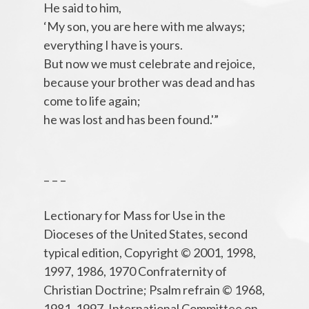
He said to him,
‘My son, you are here with me always;
everything I have is yours.
But now we must celebrate and rejoice,
because your brother was dead and has
come to life again;
he was lost and has been found.'”
– – –
Lectionary for Mass for Use in the
Dioceses of the United States, second
typical edition, Copyright © 2001, 1998,
1997, 1986, 1970 Confraternity of
Christian Doctrine; Psalm refrain © 1968,
1981, 1997, International Committee on