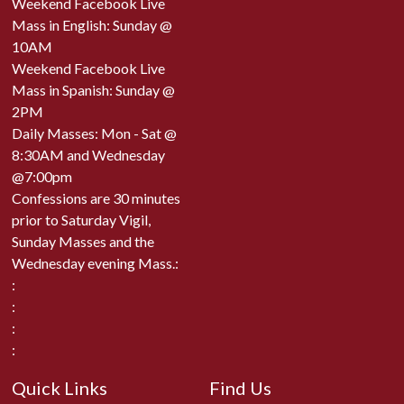
Weekend Facebook Live
Mass in English: Sunday @
10AM
Weekend Facebook Live
Mass in Spanish: Sunday @
2PM
Daily Masses: Mon - Sat @
8:30AM and Wednesday
@7:00pm
Confessions are 30 minutes
prior to Saturday Vigil,
Sunday Masses and the
Wednesday evening Mass.:
:
:
:
:
Quick Links
Find Us