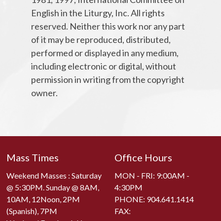
English in the Liturgy, Inc. All rights
reserved. Neither this work nor any part
of it may be reproduced, distributed,
performed or displayed in any medium,
including electronic or digital, without
permission in writing from the copyright
owner.
Mass Times
Office Hours
Weekend Masses : Saturday
MON - FRI: 9:00AM -
@ 5:30PM. Sunday @ 8AM,
4:30PM
10AM, 12Noon, 2PM
PHONE:
904.641.1414
(Spanish), 7PM
FAX: