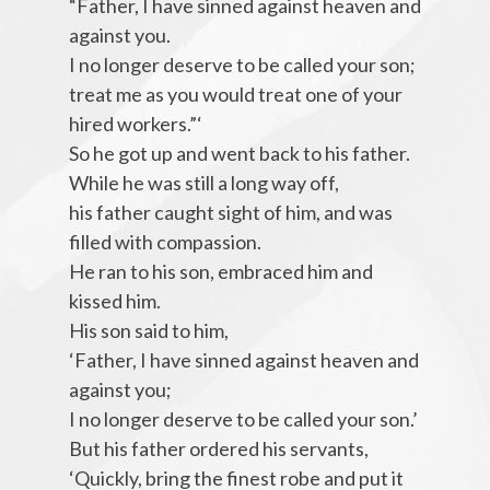
“Father, I have sinned against heaven and
against you.
I no longer deserve to be called your son;
treat me as you would treat one of your
hired workers.”‘
So he got up and went back to his father.
While he was still a long way off,
his father caught sight of him, and was
filled with compassion.
He ran to his son, embraced him and
kissed him.
His son said to him,
‘Father, I have sinned against heaven and
against you;
I no longer deserve to be called your son.’
But his father ordered his servants,
‘Quickly, bring the finest robe and put it