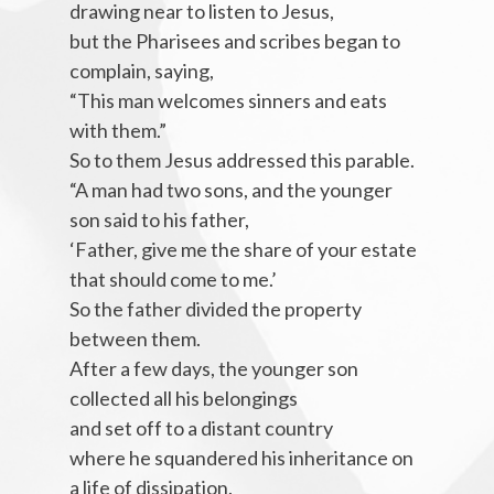
drawing near to listen to Jesus,
but the Pharisees and scribes began to
complain, saying,
“This man welcomes sinners and eats
with them.”
So to them Jesus addressed this parable.
“A man had two sons, and the younger
son said to his father,
‘Father, give me the share of your estate
that should come to me.’
So the father divided the property
between them.
After a few days, the younger son
collected all his belongings
and set off to a distant country
where he squandered his inheritance on
a life of dissipation.