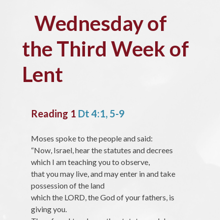
Wednesday of
the Third Week of
Lent
Reading 1
Dt 4:1, 5-9
Moses spoke to the people and said:
“Now, Israel, hear the statutes and decrees
which I am teaching you to observe,
that you may live, and may enter in and take
possession of the land
which the LORD, the God of your fathers, is
giving you.