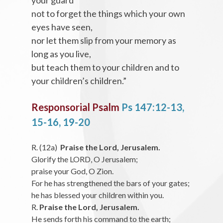
your guard
not to forget the things which your own
eyes have seen,
nor let them slip from your memory as
long as you live,
but teach them to your children and to
your children’s children.”
Responsorial Psalm
Ps 147:12-13,
15-16, 19-20
R. (12a)
Praise the Lord, Jerusalem.
Glorify the LORD, O Jerusalem;
praise your God, O Zion.
For he has strengthened the bars of your gates;
he has blessed your children within you.
R.
Praise the Lord, Jerusalem.
He sends forth his command to the earth;