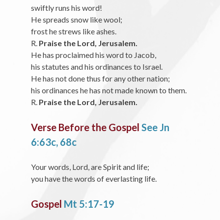
swiftly runs his word!
He spreads snow like wool;
frost he strews like ashes.
R.
Praise the Lord, Jerusalem.
He has proclaimed his word to Jacob,
his statutes and his ordinances to Israel.
He has not done thus for any other nation;
his ordinances he has not made known to them.
R.
Praise the Lord, Jerusalem.
Verse Before the Gospel
See Jn
6:63c, 68c
Your words, Lord, are Spirit and life;
you have the words of everlasting life.
Gospel
Mt 5:17-19