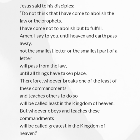
Jesus said to his disciples:
“Do not think that I have come to abolish the
law or the prophets.
I have come not to abolish but to fulfill.
Amen, I say to you, until heaven and earth pass
away,
not the smallest letter or the smallest part of a
letter
will pass from the law,
until all things have taken place.
Therefore, whoever breaks one of the least of
these commandments
and teaches others to do so
will be called least in the Kingdom of heaven.
But whoever obeys and teaches these
commandments
will be called greatest in the Kingdom of
heaven.”