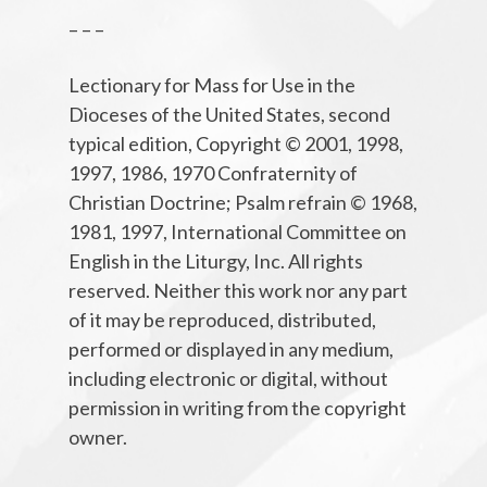
– – –
Lectionary for Mass for Use in the
Dioceses of the United States, second
typical edition, Copyright © 2001, 1998,
1997, 1986, 1970 Confraternity of
Christian Doctrine; Psalm refrain © 1968,
1981, 1997, International Committee on
English in the Liturgy, Inc. All rights
reserved. Neither this work nor any part
of it may be reproduced, distributed,
performed or displayed in any medium,
including electronic or digital, without
permission in writing from the copyright
owner.