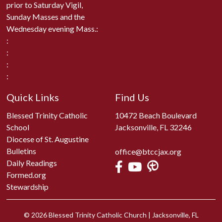
prior to Saturday Vigil,
Sunday Masses and the
Wednesday evening Mass.:
:
:
:
:
Quick Links
Find Us
Blessed Trinity Catholic
10472 Beach Boulevard
School
Jacksonville, FL 32246
Diocese of St. Augustine
Bulletins
office@btccjax.org
Daily Readings
Formed.org
Stewardship
© 2026
Blessed Trinity Catholic Church
|
Jacksonville, FL