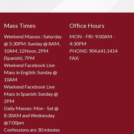
Mass Times
Office Hours
Weekend Masses : Saturday
MON - FRI: 9:00AM -
@ 5:30PM. Sunday @ 8AM,
4:30PM
10AM, 12Noon, 2PM
PHONE:
904.641.1414
(Spanish), 7PM
FAX:
Weekend Facebook Live
Mass in English: Sunday @
10AM
Weekend Facebook Live
Mass in Spanish: Sunday @
2PM
Daily Masses: Mon - Sat @
8:30AM and Wednesday
@7:00pm
Confessions are 30 minutes