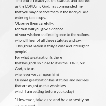
Therefore, I teach you the statutes and decrees
as the LORD, my God, has commanded me,
that you may observe them in the land you are
entering to occupy.
Observe them carefully,
for thus will you give evidence
of your wisdom and intelligence to the nations,
who will hear of all these statutes and say,
‘This great nation is truly a wise and intelligent
people.’
For what great nation is there
that has gods so close to it as the LORD, our
God, is to us
whenever we call upon him?
Or what great nation has statutes and decrees
that are as just as this whole law
which I am setting before you today?
“However, take care and be earnestly on