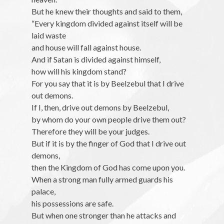
But he knew their thoughts and said to them,
“Every kingdom divided against itself will be
laid waste
and house will fall against house.
And if Satan is divided against himself,
how will his kingdom stand?
For you say that it is by Beelzebul that I drive
out demons.
If I, then, drive out demons by Beelzebul,
by whom do your own people drive them out?
Therefore they will be your judges.
But if it is by the finger of God that I drive out
demons,
then the Kingdom of God has come upon you.
When a strong man fully armed guards his
palace,
his possessions are safe.
But when one stronger than he attacks and