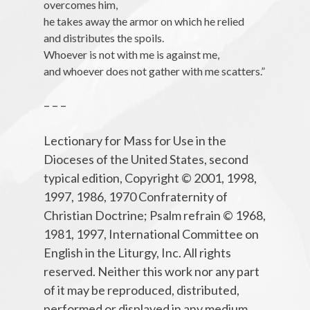
overcomes him,
he takes away the armor on which he relied
and distributes the spoils.
Whoever is not with me is against me,
and whoever does not gather with me scatters.”
– – –
Lectionary for Mass for Use in the
Dioceses of the United States, second
typical edition, Copyright © 2001, 1998,
1997, 1986, 1970 Confraternity of
Christian Doctrine; Psalm refrain © 1968,
1981, 1997, International Committee on
English in the Liturgy, Inc. All rights
reserved. Neither this work nor any part
of it may be reproduced, distributed,
performed or displayed in any medium,