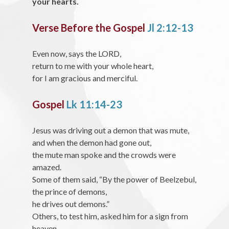
your hearts.
Verse Before the Gospel
Jl 2:12-13
Even now, says the LORD,
return to me with your whole heart,
for I am gracious and merciful.
Gospel
Lk 11:14-23
Jesus was driving out a demon that was mute,
and when the demon had gone out,
the mute man spoke and the crowds were
amazed.
Some of them said, “By the power of Beelzebul,
the prince of demons,
he drives out demons.”
Others, to test him, asked him for a sign from
heaven.