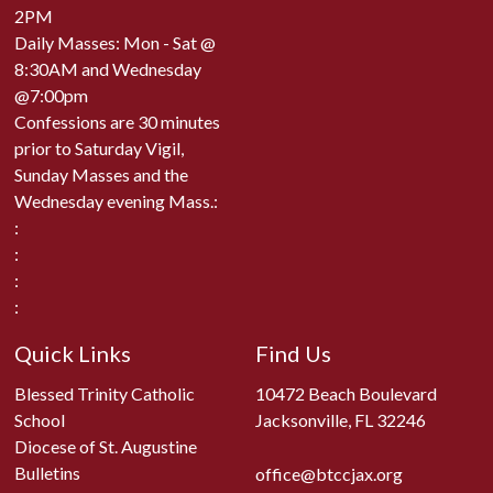
2PM
Daily Masses: Mon - Sat @
8:30AM and Wednesday
@7:00pm
Confessions are 30 minutes
prior to Saturday Vigil,
Sunday Masses and the
Wednesday evening Mass.:
:
:
:
:
Quick Links
Find Us
Blessed Trinity Catholic
10472 Beach Boulevard
School
Jacksonville, FL 32246
Diocese of St. Augustine
Bulletins
office@btccjax.org