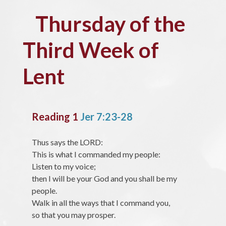
Thursday of the
Third Week of
Lent
Reading 1
Jer 7:23-28
Thus says the LORD:
This is what I commanded my people:
Listen to my voice;
then I will be your God and you shall be my
people.
Walk in all the ways that I command you,
so that you may prosper.