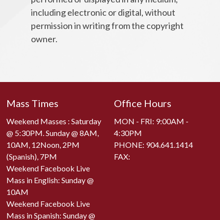
including electronic or digital, without
permission in writing from the copyright
owner.
Mass Times
Office Hours
Weekend Masses : Saturday
MON - FRI: 9:00AM -
@ 5:30PM. Sunday @ 8AM,
4:30PM
10AM, 12Noon, 2PM
PHONE:
904.641.1414
(Spanish), 7PM
FAX:
Weekend Facebook Live
Mass in English: Sunday @
10AM
Weekend Facebook Live
Mass in Spanish: Sunday @