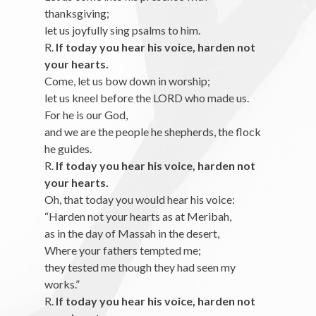
thanksgiving;
let us joyfully sing psalms to him.
R.
If today you hear his voice, harden not
your hearts.
Come, let us bow down in worship;
let us kneel before the LORD who made us.
For he is our God,
and we are the people he shepherds, the flock
he guides.
R.
If today you hear his voice, harden not
your hearts.
Oh, that today you would hear his voice:
“Harden not your hearts as at Meribah,
as in the day of Massah in the desert,
Where your fathers tempted me;
they tested me though they had seen my
works.”
R.
If today you hear his voice, harden not