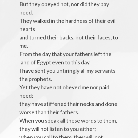
But they obeyed not, nor did they pay
heed.
They walked in the hardness of their evil
hearts
and turned their backs, not their faces, to
me.
From the day that your fathers left the
land of Egypt even to this day,
I have sent you untiringly all my servants
the prophets.
Yet they have not obeyed me nor paid
heed;
they have stiffened their necks and done
worse than their fathers.
When you speak all these words to them,
they will not listen to you either;
when you call to them, they will not