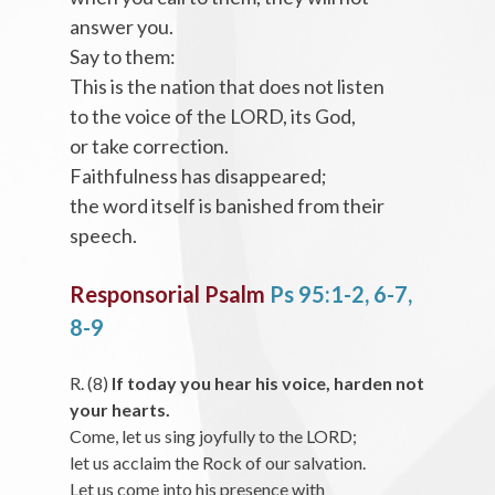
answer you.
Say to them:
This is the nation that does not listen
to the voice of the LORD, its God,
or take correction.
Faithfulness has disappeared;
the word itself is banished from their
speech.
Responsorial Psalm
Ps 95:1-2, 6-7,
8-9
R. (8)
If today you hear his voice, harden not
your hearts.
Come, let us sing joyfully to the LORD;
let us acclaim the Rock of our salvation.
Let us come into his presence with