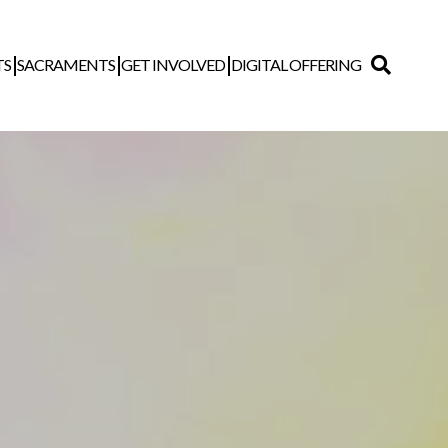
TS
SACRAMENTS
GET INVOLVED
DIGITAL OFFERING
Search
for: