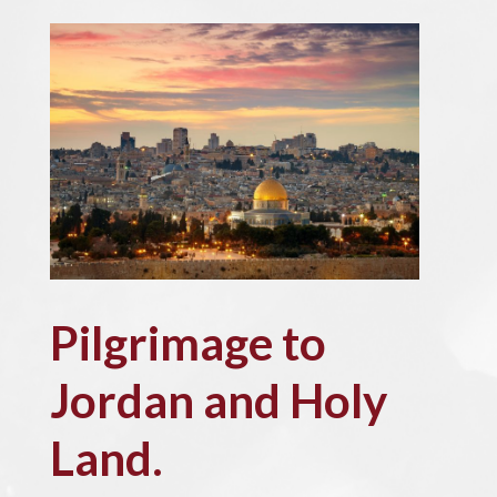
Pilgrimage to
Jordan and Holy
Land.