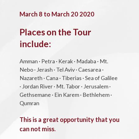
March 8 to March 20 2020
Places on the Tour
include:
Amman · Petra · Kerak · Madaba · Mt.
Nebo · Jerash · Tel Aviv · Caesarea ·
Nazareth · Cana · Tiberias · Sea of Galilee
· Jordan River · Mt. Tabor · Jerusalem ·
Gethsemane · Ein Karem · Bethlehem ·
Qumran
This is a great opportunity that you
can not miss.