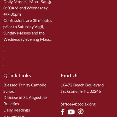
Daily Masses: Mon - Sat @
8:30AM and Wednesday
@7:00pm
Confessions are 30 minutes
prior to Saturday Vigil,
Sunday Masses and the
Wednesday evening Mass.:
:
:
:
:
Quick Links
Find Us
Blessed Trinity Catholic
10472 Beach Boulevard
School
Jacksonville, FL 32246
Diocese of St. Augustine
Bulletins
office@btccjax.org
Daily Readings
Formed.org