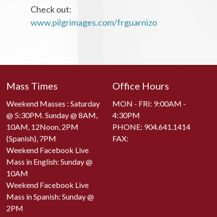
Check out:
www.pilgrimages.com/frguarnizo
Mass Times
Office Hours
Weekend Masses : Saturday
MON - FRI: 9:00AM -
@ 5:30PM. Sunday @ 8AM,
4:30PM
10AM, 12Noon, 2PM
PHONE:
904.641.1414
(Spanish), 7PM
FAX:
Weekend Facebook Live
Mass in English: Sunday @
10AM
Weekend Facebook Live
Mass in Spanish: Sunday @
2PM