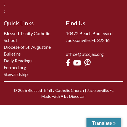
:
:
Quick Links
Find Us
Blessed Trinity Catholic
10472 Beach Boulevard
School
Jacksonville, FL 32246
Diocese of St. Augustine
Bulletins
office@btccjax.org
Daily Readings
Formed.org
Stewardship
© 2026
Blessed Trinity Catholic Church
|
Jacksonville, FL
Made with
♥
by
Diocesan
Translate »