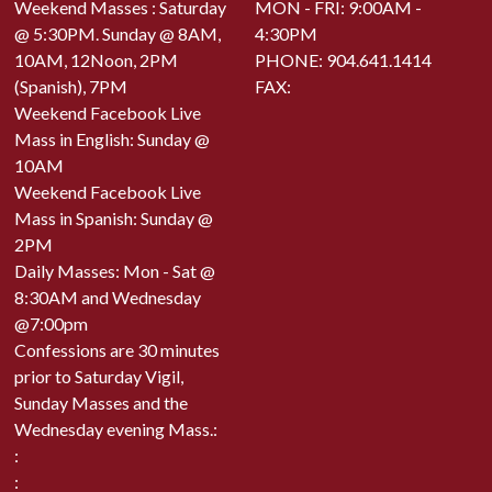
Weekend Masses : Saturday
MON - FRI: 9:00AM -
@ 5:30PM. Sunday @ 8AM,
4:30PM
10AM, 12Noon, 2PM
PHONE:
904.641.1414
(Spanish), 7PM
FAX:
Weekend Facebook Live
Mass in English: Sunday @
10AM
Weekend Facebook Live
Mass in Spanish: Sunday @
2PM
Daily Masses: Mon - Sat @
8:30AM and Wednesday
@7:00pm
Confessions are 30 minutes
prior to Saturday Vigil,
Sunday Masses and the
Wednesday evening Mass.:
:
: