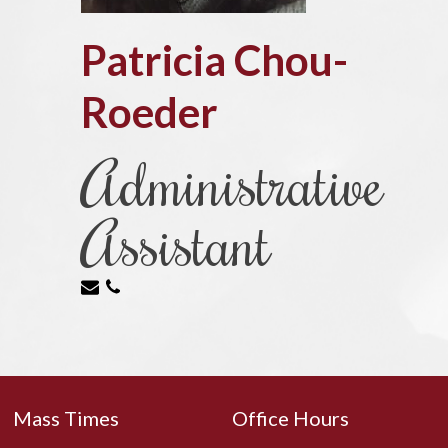
Patricia Chou-
Roeder
Administrative
Assistant
Mass Times
Office Hours