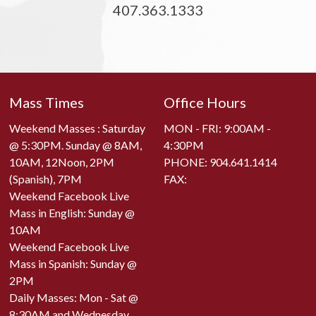
407.363.1333
Mass Times
Office Hours
Weekend Masses : Saturday
MON - FRI: 9:00AM -
@ 5:30PM. Sunday @ 8AM,
4:30PM
10AM, 12Noon, 2PM
PHONE:
904.641.1414
(Spanish), 7PM
FAX:
Weekend Facebook Live
Mass in English: Sunday @
10AM
Weekend Facebook Live
Mass in Spanish: Sunday @
2PM
Daily Masses: Mon - Sat @
8:30AM and Wednesday