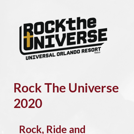
Rock The Universe
2020
Rock, Ride and