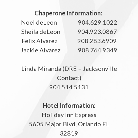
Chaperone Information:
Noel deLeon 904.629.1022
Sheila deLeon 904.923.0867
Felix Alvarez 908.283.6909
Jackie Alvarez 908.764.9349
Linda Miranda (DRE – Jacksonville
Contact)
904.514.5131
Hotel Information:
Holiday Inn Express
5605 Major Blvd, Orlando FL
32819