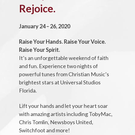
Rejoice.
January 24 – 26, 2020
Raise Your Hands. Raise Your Voice.
Raise Your Spirit.
It’s an unforgettable weekend of faith
and fun. Experience two nights of
powerful tunes from Christian Music’s
brightest stars at Universal Studios
Florida.
Lift your hands and let your heart soar
with amazing artists including TobyMac,
Chris Tomlin, Newsboys United,
Switchfoot and more!