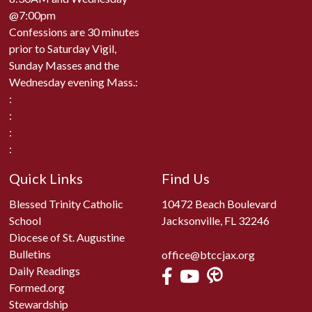
@7:00pm
Confessions are 30 minutes
prior to Saturday Vigil,
Sunday Masses and the
Wednesday evening Mass.:
:
:
:
:
Quick Links
Find Us
Blessed Trinity Catholic
10472 Beach Boulevard
School
Jacksonville, FL 32246
Diocese of St. Augustine
Bulletins
office@btccjax.org
Daily Readings
Formed.org
Stewardship