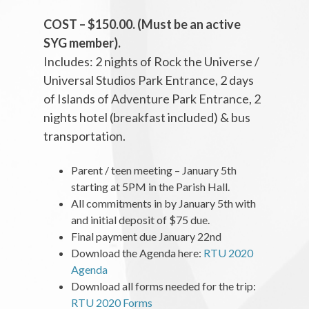
COST – $150.00. (Must be an active
SYG member).
Includes: 2 nights of Rock the Universe /
Universal Studios Park Entrance, 2 days
of Islands of Adventure Park Entrance, 2
nights hotel (breakfast included) & bus
transportation.
Parent / teen meeting – January 5th
starting at 5PM in the Parish Hall.
All commitments in by January 5th with
and initial deposit of $75 due.
Final payment due January 22nd
Download the Agenda here:
RTU 2020
Agenda
Download all forms needed for the trip:
RTU 2020 Forms