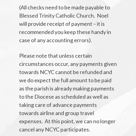
(All checks need to be made payable to
Blessed Trinity Catholic Church. Noel
will provide receipt of payment – it is
recommended you keep these handy in
case of any accounting errors).
Please note that unless certain
circumstances occur, any payments given
towards NCYC cannot be refunded and
we do expect the full amount to be paid
as the parish is already making payments
to the Diocese as scheduled as well as
taking care of advance payments
towards airline and group travel
expenses. At this point, we can no longer
cancel any NCYC participates.