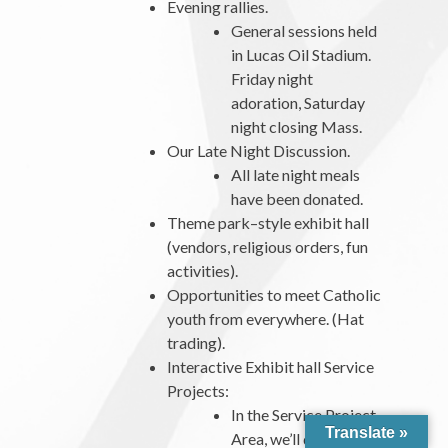
Evening rallies.
General sessions held
in Lucas Oil Stadium.
Friday night
adoration, Saturday
night closing Mass.
Our Late Night Discussion.
All late night meals
have been donated.
Theme park–style exhibit hall
(vendors, religious orders, fun
activities).
Opportunities to meet Catholic
youth from everywhere. (Hat
trading).
Interactive Exhibit hall Service
Projects:
In the Service Project
Translate »
Area, we’ll dive into