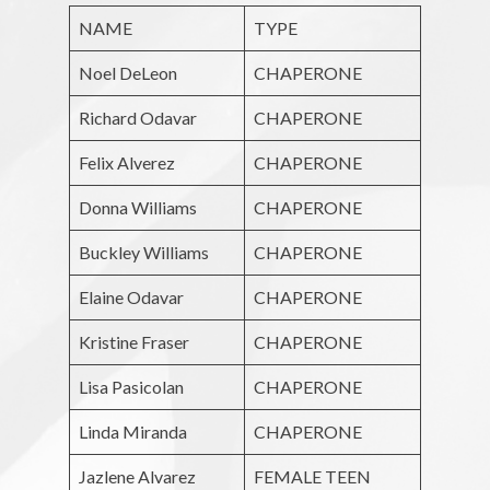
NAME
TYPE
Noel DeLeon
CHAPERONE
Richard Odavar
CHAPERONE
Felix Alverez
CHAPERONE
Donna Williams
CHAPERONE
Buckley Williams
CHAPERONE
Elaine Odavar
CHAPERONE
Kristine Fraser
CHAPERONE
Lisa Pasicolan
CHAPERONE
Linda Miranda
CHAPERONE
Jazlene Alvarez
FEMALE TEEN