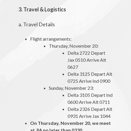
3. Travel & Logistics
a. Travel Details
Flight arrangements:
Thursday, November 20:
Delta 2722 Depart
Jax 0510 Arrive Alt
0627
Delta 3125 Depart Alt
0725 Arrive Ind 0900
Sunday, November 23:
Delta 3105 Depart Ind
0600 Arrive Alt 0711
Delta 2326 Depart Alt
0931 Arrive Jax 1044
On Thursday, November 20, we meet
at JIA no later than 0330.