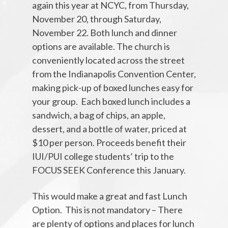
again this year at NCYC, from Thursday,
November 20, through Saturday,
November 22. Both lunch and dinner
options are available. The church is
conveniently located across the street
from the Indianapolis Convention Center,
making pick-up of boxed lunches easy for
your group. Each boxed lunch includes a
sandwich, a bag of chips, an apple,
dessert, and a bottle of water, priced at
$10 per person. Proceeds benefit their
IUI/PUI college students’ trip to the
FOCUS SEEK Conference this January.
This would make a great and fast Lunch
Option. This is not mandatory – There
are plenty of options and places for lunch