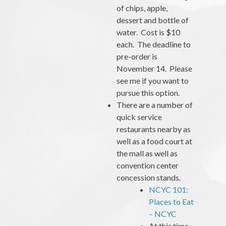
of chips, apple,
dessert and bottle of
water. Cost is $10
each. The deadline to
pre-order is
November 14. Please
see me if you want to
pursue this option.
There are a number of
quick service
restaurants nearby as
well as a food court at
the mall as well as
convention center
concession stands.
NCYC 101:
Places to Eat
– NCYC
At this time