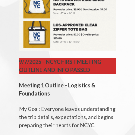
9/7/2025 – NCYC FIRST MEETING
OUTLINE AND INFO PASSED
Meeting 1 Outline – Logistics &
Foundations
My Goal: Everyone leaves understanding
the trip details, expectations, and begins
preparing their hearts for NCYC.