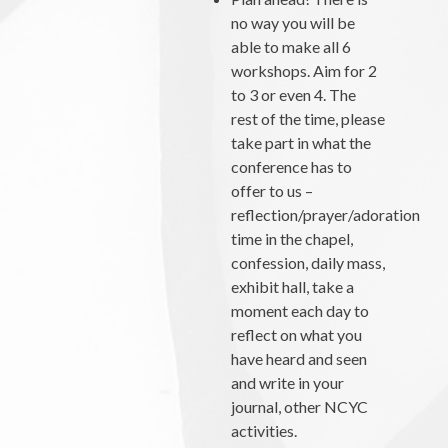
no way you will be
able to make all 6
workshops. Aim for 2
to 3 or even 4. The
rest of the time, please
take part in what the
conference has to
offer to us –
reflection/prayer/adoration
time in the chapel,
confession, daily mass,
exhibit hall, take a
moment each day to
reflect on what you
have heard and seen
and write in your
journal, other NCYC
activities.