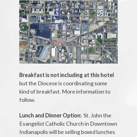
Breakfast is not including at this hotel
but the Diocese is coordinating some
kind of breakfast. More information to
follow.
Lunch and Dinner Option:
St. John the
Evangelist Catholic Church in Downtown
Indianapolis will be selling boxed lunches