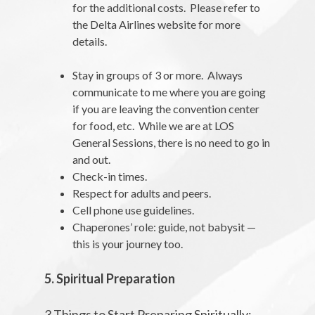
for the additional costs. Please refer to
the Delta Airlines website for more
details.
Stay in groups of 3 or more. Always
communicate to me where you are going
if you are leaving the convention center
for food, etc. While we are at LOS
General Sessions, there is no need to go in
and out.
Check-in times.
Respect for adults and peers.
Cell phone use guidelines.
Chaperones’ role: guide, not babysit —
this is your journey too.
5. Spiritual Preparation
3 Things to Start Preparing Spiritually: