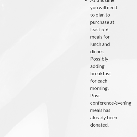
you will need
to plan to
purchase at
least 5-6
meals for
lunch and
dinner.
Possibly
adding
breakfast
for each
morning.
Post
conference/evening
meals has
already been
donated.