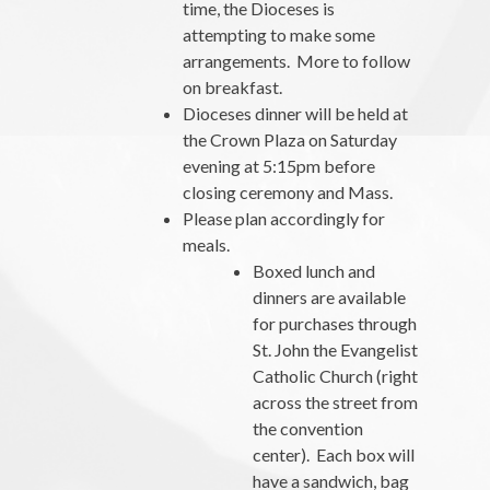
time, the Dioceses is
attempting to make some
arrangements. More to follow
on breakfast.
Dioceses dinner will be held at
the Crown Plaza on Saturday
evening at 5:15pm before
closing ceremony and Mass.
Please plan accordingly for
meals.
Boxed lunch and
dinners are available
for purchases through
St. John the Evangelist
Catholic Church (right
across the street from
the convention
center). Each box will
have a sandwich, bag