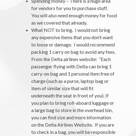
Spending money – There is a huge area
for vendors for you to purchase stuff.
You will also need enough money for food
as we covered that already.
What NOT to bring. I would not bring
any expensive items that you don’t want
to loose or damage. I would recommend
packing 1 carry on bag to avoid any fees.
From the Delta airlines website: “Each
passenger flying with Delta can bring 1
carry-on bag and 1 personal item free of
charge (such as a purse, laptop bag or
item of similar size that will fit
underneath the seat in front of you). If
you plan to bring roll-aboard luggage or
a large bag to store in the overhead bin,
you can find size and more information
on the Delta Airlines Website. If you are
to check in a bag, you will be responsible