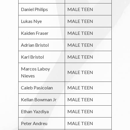
Daniel Philips
MALE TEEN
Lukas Nye
MALE TEEN
Kaiden Fraser
MALE TEEN
Adrian Bristol
MALE TEEN
Karl Bristol
MALE TEEN
Marcos Laboy
MALE TEEN
Nieves
Caleb Pasicolan
MALE TEEN
Kellan Bowman Jr
MALE TEEN
Ethan Yazdiya
MALE TEEN
Peter Andreu
MALE TEEN