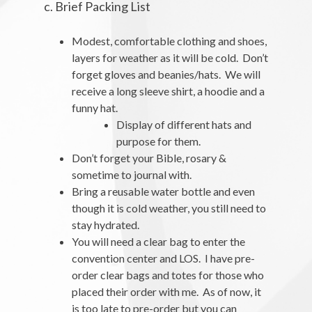
c. Brief Packing List
Modest, comfortable clothing and shoes,
layers for weather as it will be cold. Don’t
forget gloves and beanies/hats. We will
receive a long sleeve shirt, a hoodie and a
funny hat.
Display of different hats and
purpose for them.
Don’t forget your Bible, rosary &
sometime to journal with.
Bring a reusable water bottle and even
though it is cold weather, you still need to
stay hydrated.
You will need a clear bag to enter the
convention center and LOS. I have pre-
order clear bags and totes for those who
placed their order with me. As of now, it
is too late to pre-order but you can