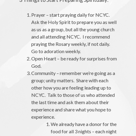
Prayer – start praying daily for NCYC.
Ask the Holy Spirit to prepare you as well
as us as a group, but all the young church
and all attending NCYC. I recommend
praying the Rosary weekly, if not daily.
Go to adoration weekly.
Open Heart – be ready for surprises from
God.
Community – remember we’re going as a
group; unity matters. Share with each
other how you are feeling leading up to
NCYC. Talk to those of us who attended
the last time and ask them about their
experience and share what you hope to
experience.
We already have a donor for the
food for all 3 nights – each night