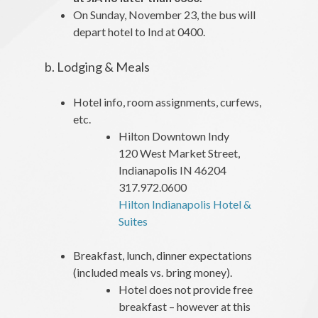
On Sunday, November 23, the bus will
depart hotel to Ind at 0400.
b. Lodging & Meals
Hotel info, room assignments, curfews,
etc.
Hilton Downtown Indy
120 West Market Street,
Indianapolis IN 46204
317.972.0600
Hilton Indianapolis Hotel &
Suites
Breakfast, lunch, dinner expectations
(included meals vs. bring money).
Hotel does not provide free
breakfast – however at this