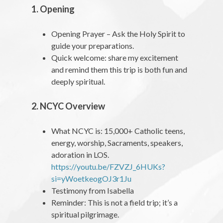
1. Opening
Opening Prayer – Ask the Holy Spirit to
guide your preparations.
Quick welcome: share my excitement
and remind them this trip is both fun and
deeply spiritual.
2. NCYC Overview
What NCYC is: 15,000+ Catholic teens,
energy, worship, Sacraments, speakers,
adoration in LOS.
https://youtu.be/FZVZJ_6HUKs?
si=yWoetkeogOJ3r1Ju
Testimony from Isabella
Reminder: This is not a field trip; it’s a
spiritual pilgrimage.