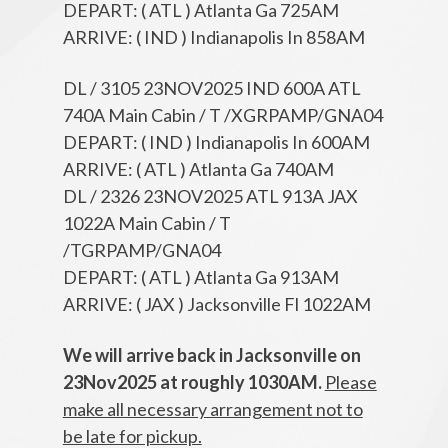
DEPART: ( ATL ) Atlanta Ga 725AM
ARRIVE: ( IND ) Indianapolis In 858AM
DL / 3105 23NOV2025 IND 600A ATL
740A Main Cabin / T /XGRPAMP/GNA04
DEPART: ( IND ) Indianapolis In 600AM
ARRIVE: ( ATL ) Atlanta Ga 740AM
DL / 2326 23NOV2025 ATL 913A JAX
1022A Main Cabin / T
/TGRPAMP/GNA04
DEPART: ( ATL ) Atlanta Ga 913AM
ARRIVE: ( JAX ) Jacksonville Fl 1022AM
We will arrive back in Jacksonville on
23Nov2025 at roughly 1030AM.
Please
make all necessary arrangement not to
be late for pickup.