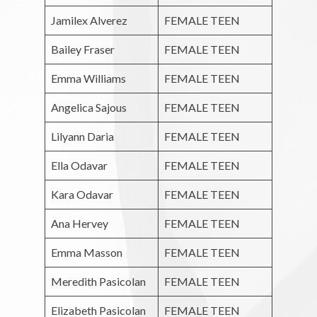
Jamilex Alverez
FEMALE TEEN
Bailey Fraser
FEMALE TEEN
Emma Williams
FEMALE TEEN
Angelica Sajous
FEMALE TEEN
Lilyann Daria
FEMALE TEEN
Ella Odavar
FEMALE TEEN
Kara Odavar
FEMALE TEEN
Ana Hervey
FEMALE TEEN
Emma Masson
FEMALE TEEN
Meredith Pasicolan
FEMALE TEEN
Elizabeth Pasicolan
FEMALE TEEN