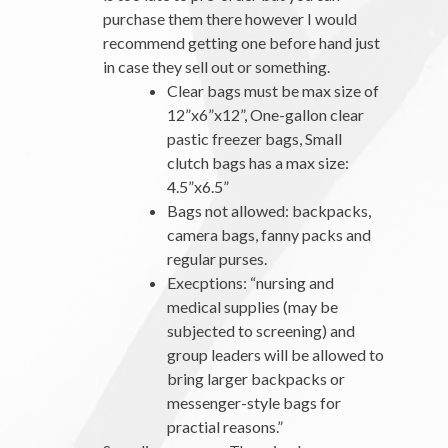
purchase them there however I would
recommend getting one before hand just
in case they sell out or something.
Clear bags must be max size of
12”x6”x12”, One-gallon clear
pastic freezer bags, Small
clutch bags has a max size:
4.5”x6.5”
Bags not allowed: backpacks,
camera bags, fanny packs and
regular purses.
Execptions: “nursing and
medical supplies (may be
subjected to screening) and
group leaders will be allowed to
bring larger backpacks or
messenger-style bags for
practial reasons.”