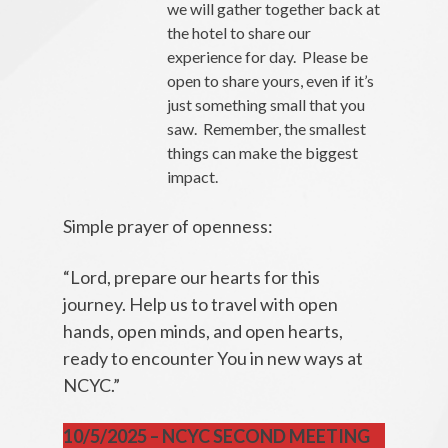
we will gather together back at
the hotel to share our
experience for day. Please be
open to share yours, even if it’s
just something small that you
saw. Remember, the smallest
things can make the biggest
impact.
Simple prayer of openness:
“Lord, prepare our hearts for this
journey. Help us to travel with open
hands, open minds, and open hearts,
ready to encounter You in new ways at
NCYC.”
10/5/2025 – NCYC SECOND MEETING