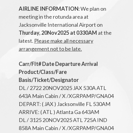
AIRLINE INFORMATION:
We plan on
meeting in the rotunda area at
Jacksonville International Airport on
Thurday, 20Nov2025 at 0330AM
at the
latest.
Please make all necessary
arrangement not to be late.
Carr/Flt# Date Departure Arrival
Product/Class/Fare
Basis/Ticket/Designator
DL / 2722 20NOV2025 JAX 530A ATL
643A Main Cabin / X /XGRPAMP/GNA04
DEPART: ( JAX ) Jacksonville FL 530AM
ARRIVE: ( ATL ) Atlanta Ga 643AM
DL / 3125 20NOV2025 ATL 725A IND
858A Main Cabin / X /XGRPAMP/GNA04