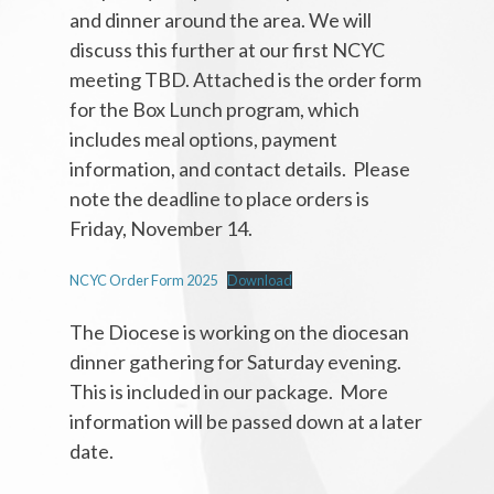
and dinner around the area. We will
discuss this further at our first NCYC
meeting TBD. Attached is the order form
for the Box Lunch program, which
includes meal options, payment
information, and contact details. Please
note the deadline to place orders is
Friday, November 14.
NCYC Order Form 2025
Download
The Diocese is working on the diocesan
dinner gathering for Saturday evening.
This is included in our package. More
information will be passed down at a later
date.