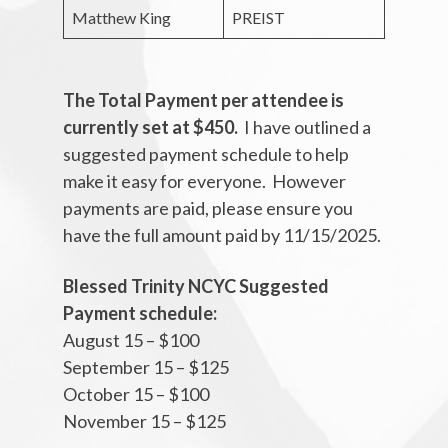
Matthew King
PREIST
The Total Payment per attendee is
currently set at $450.
I have outlined a
suggested payment schedule to help
make it easy for everyone. However
payments are paid, please ensure you
have the full amount paid by 11/15/2025.
Blessed Trinity NCYC Suggested
Payment schedule:
August 15 – $100
September 15 – $125
October 15 – $100
November 15 – $125