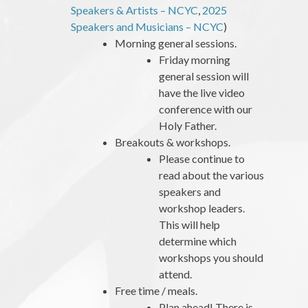
Speakers & Artists – NCYC
,
2025
Speakers and Musicians – NCYC
)
Morning general sessions.
Friday morning
general session will
have the live video
conference with our
Holy Father.
Breakouts & workshops.
Please continue to
read about the various
speakers and
workshop leaders.
This will help
determine which
workshops you should
attend.
Free time / meals.
Plan ahead! There is