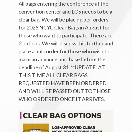
All bags entering the conference at the
convention center and LOS needs to be a
clear bag. We will be placing per-orders
for 2025 NCYC Clear Bags in August for
those who want to participate. There are
2 options. We will discuss this further and
place a bulk order for those who wish to
make an advance purchase before the
deadline of August 31. **UPDATE: AT
THIS TIME ALL CLEAR BAGS
REQUESTED HAVE BEEN ORDERED
AND WILL BE PASSED OUT TO THOSE
WHO ORDERED ONCE IT ARRIVES.