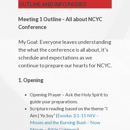
OUTLINE AND INFO PASSED
Meeting 1 Outline – All about NCYC
Conference
My Goal: Everyone leaves understanding
the what the conference is all about, it’s
schedule and expectations as we
continue to prepare our hearts for NCYC.
1. Opening
Opening Prayer – Ask the Holy Spirit to
guide your preparations.
Scripture reading based on the theme “I
Am | Yo Soy” (
Exodus 3:1-15 NIV –
Moses and the Burning Bush – Now
Moses – Bible Gateway
)