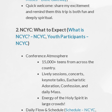
Quick welcome: share my excitement
and remind them this trip is both fun and
deeply spiritual.
2. NCYC: What to Expect (
What is
NCYC? – NCYC
,
Youth Participants –
NCYC
)
Conference Atmosphere
15,000+ teens from across the
country.
Lively sessions, concerts,
keynote talks, Eucharistic
Adoration, Confession, and
daily Mass.
Energy of the Holy Spirit in
large crowds!
Daily Flow & Schedule (
Schedule – NCYC
,