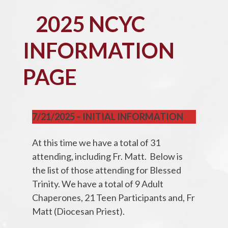
2025 NCYC
INFORMATION
PAGE
7/21/2025 – INITIAL INFORMATION
At this time we have a total of 31
attending, including Fr. Matt. Below is
the list of those attending for Blessed
Trinity. We have a total of 9 Adult
Chaperones, 21 Teen Participants and, Fr
Matt (Diocesan Priest).