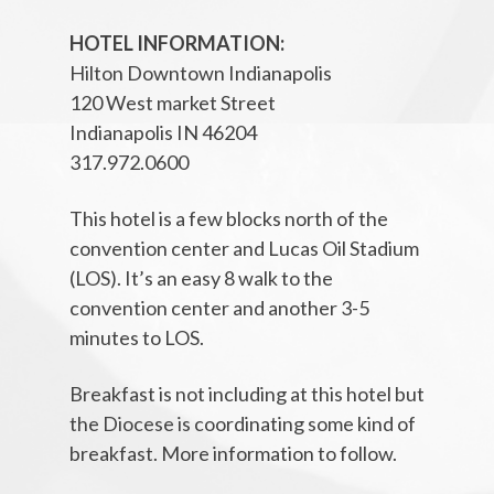
HOTEL INFORMATION:
Hilton Downtown Indianapolis
120 West market Street
Indianapolis IN 46204
317.972.0600
This hotel is a few blocks north of the
convention center and Lucas Oil Stadium
(LOS). It’s an easy 8 walk to the
convention center and another 3-5
minutes to LOS.
Breakfast is not including at this hotel but
the Diocese is coordinating some kind of
breakfast. More information to follow.